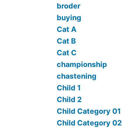
broder
buying
Cat A
Cat B
Cat C
championship
chastening
Child 1
Child 2
Child Category 01
Child Category 02