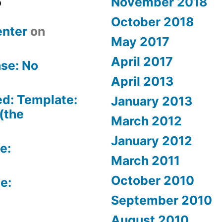
November 2018
October 2018
nter
on
May 2017
April 2017
se: No
April 2013
ed: Template:
January 2013
(the
March 2012
January 2012
e:
March 2011
October 2010
e:
September 2010
August 2010