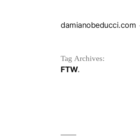
Skip
to
damianobeducci.com
content
Tag Archives:
FTW