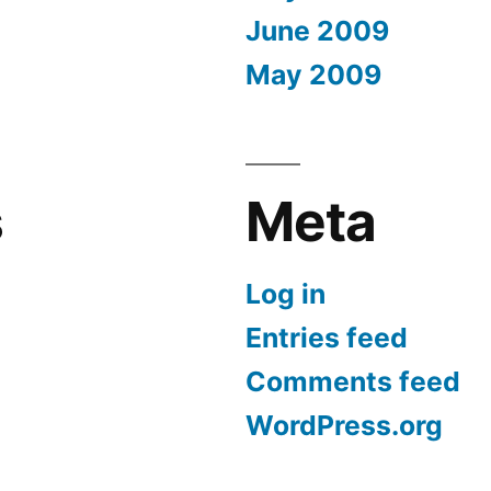
June 2009
May 2009
s
Meta
Log in
Entries feed
Comments feed
WordPress.org