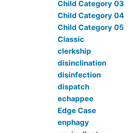
Child Category 03
Child Category 04
Child Category 05
Classic
clerkship
disinclination
disinfection
dispatch
echappee
Edge Case
enphagy