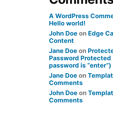
A WordPress Comme
Hello world!
John Doe
on
Edge Ca
Content
Jane Doe
on
Protect
Password Protected 
password is “enter”)
Jane Doe
on
Templat
Comments
John Doe
on
Templat
Comments