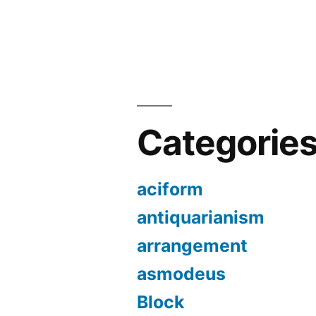
Categorie
aciform
antiquarianism
arrangement
asmodeus
Block