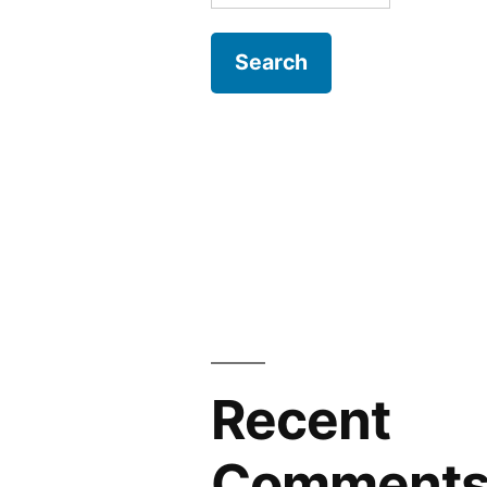
for:
Recent
Comment