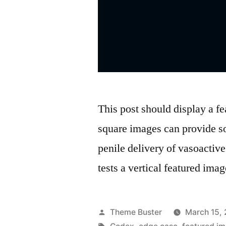
This post should display a fe
square images can provide s
penile delivery of vasoactive 
tests a vertical featured imag
Posted
Theme Buster
March 15,
by
Tags: