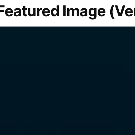
Featured Image (Ver