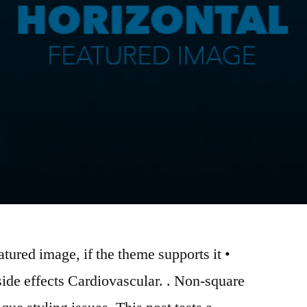
atured image, if the theme supports it •
side effects Cardiovascular. . Non-square