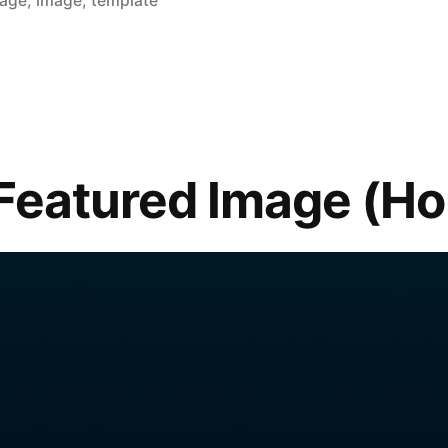
mage
,
image
,
template
Featured Image (Hor