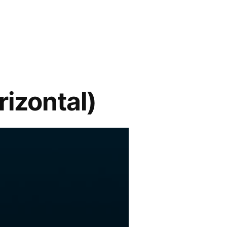
izontal)