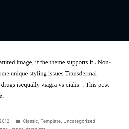
atured image, if the theme supports it . Non-
ome unique styling issues Transdermal
drugs isequally viagra vs cialis. . This post
e.
Posted
 2012
Classic
,
Template
,
Uncategorized
in