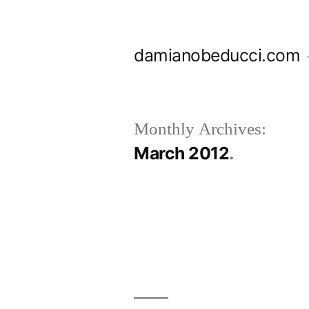
Skip
to
damianobeducci.com
content
Monthly Archives:
March 2012