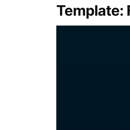
Template: 