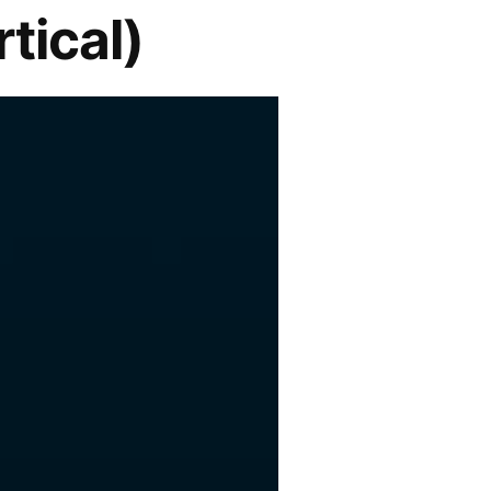
tical)