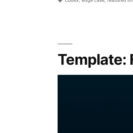
Codex
,
edge case
,
featured i
Template: 