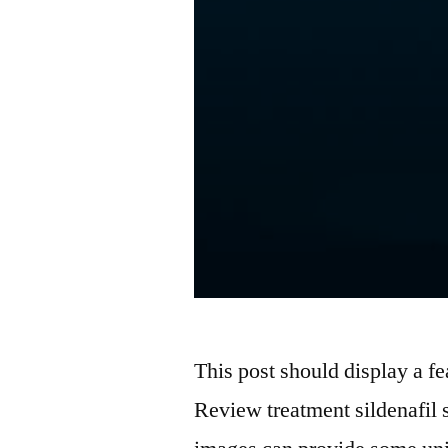
This post should display a fe
Review treatment sildenafil 