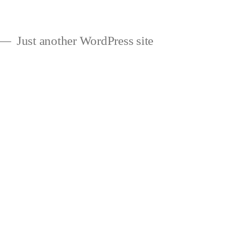
Just another WordPress site