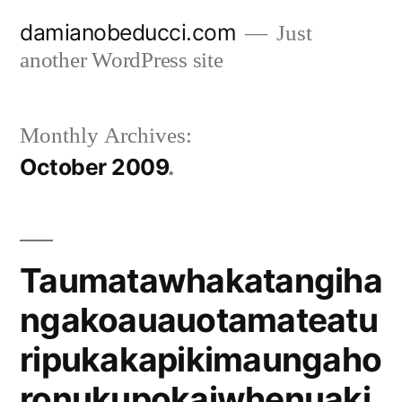
Skip
damianobeducci.com
Just
to
another WordPress site
content
Monthly Archives:
October 2009
Taumatawhakatangiha
ngakoauauotamateatu
ripukakapikimaungaho
ronukupokaiwhenuaki