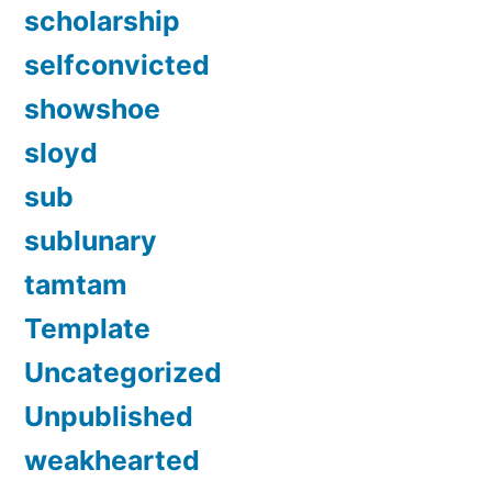
scholarship
selfconvicted
showshoe
sloyd
sub
sublunary
tamtam
Template
Uncategorized
Unpublished
weakhearted