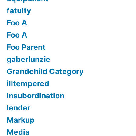
fatuity
Foo A
Foo A
Foo Parent
gaberlunzie
Grandchild Category
illtempered
insubordination
lender
Markup
Media