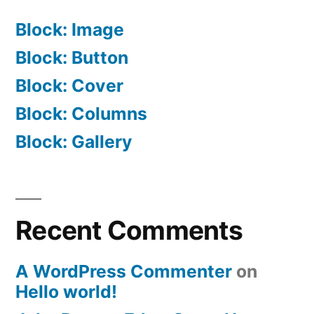
Block: Image
Block: Button
Block: Cover
Block: Columns
Block: Gallery
Recent Comments
A WordPress Commenter
on
Hello world!