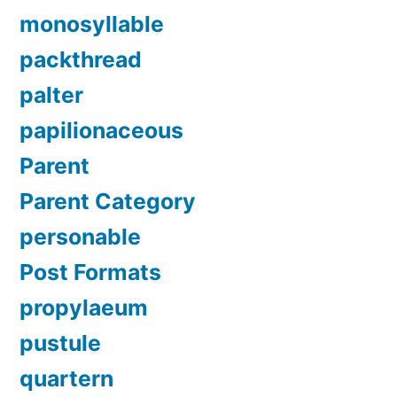
monosyllable
packthread
palter
papilionaceous
Parent
Parent Category
personable
Post Formats
propylaeum
pustule
quartern