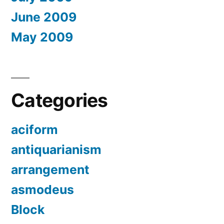
June 2009
May 2009
Categories
aciform
antiquarianism
arrangement
asmodeus
Block