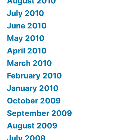
August 2010
July 2010
June 2010
May 2010
April 2010
March 2010
February 2010
January 2010
October 2009
September 2009
August 2009
July 2009