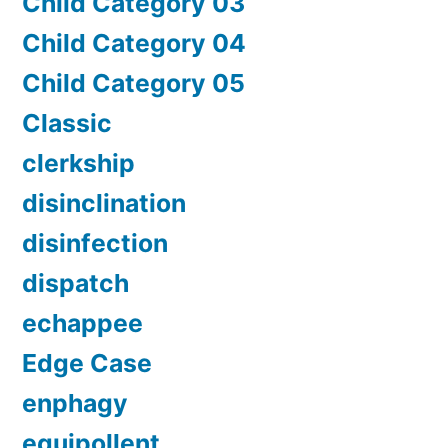
Child Category 03
Child Category 04
Child Category 05
Classic
clerkship
disinclination
disinfection
dispatch
echappee
Edge Case
enphagy
equipollent