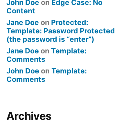
John Doe
on
Edge Case: No
Content
Jane Doe
on
Protected:
Template: Password Protected
(the password is “enter”)
Jane Doe
on
Template:
Comments
John Doe
on
Template:
Comments
Archives