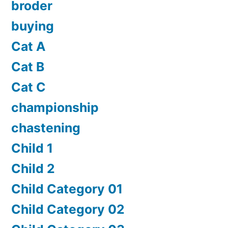
broder
buying
Cat A
Cat B
Cat C
championship
chastening
Child 1
Child 2
Child Category 01
Child Category 02