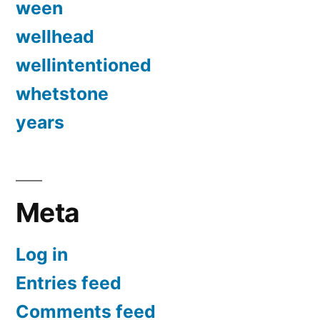
ween
wellhead
wellintentioned
whetstone
years
Meta
Log in
Entries feed
Comments feed