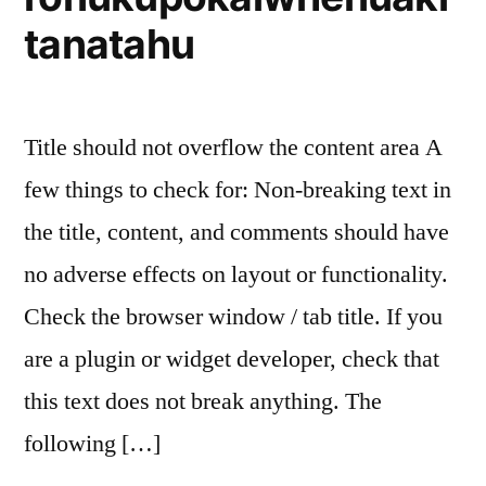
tanatahu
Title should not overflow the content area A
few things to check for: Non-breaking text in
the title, content, and comments should have
no adverse effects on layout or functionality.
Check the browser window / tab title. If you
are a plugin or widget developer, check that
this text does not break anything. The
following […]