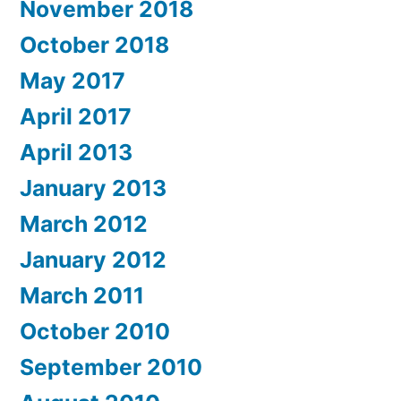
November 2018
October 2018
May 2017
April 2017
April 2013
January 2013
March 2012
January 2012
March 2011
October 2010
September 2010