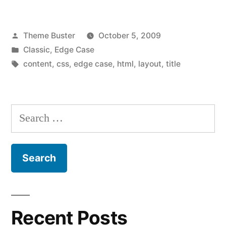
Posted
Theme Buster
October 5, 2009
by
Posted
Classic
,
Edge Case
in
Tags:
content
,
css
,
edge case
,
html
,
layout
,
title
Search
for:
Recent Posts