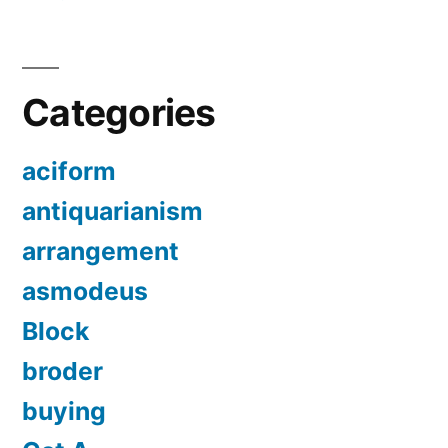
Categories
aciform
antiquarianism
arrangement
asmodeus
Block
broder
buying