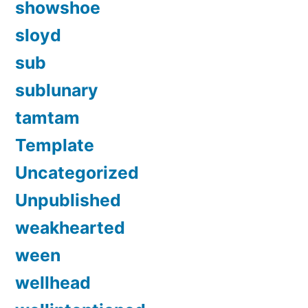
showshoe
sloyd
sub
sublunary
tamtam
Template
Uncategorized
Unpublished
weakhearted
ween
wellhead