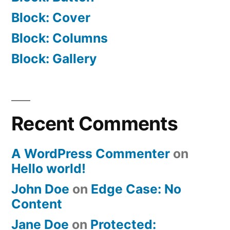
Block: Cover
Block: Columns
Block: Gallery
Recent Comments
A WordPress Commenter
on
Hello world!
John Doe
on
Edge Case: No
Content
Jane Doe
on
Protected: