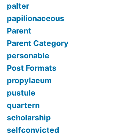
palter
papilionaceous
Parent
Parent Category
personable
Post Formats
propylaeum
pustule
quartern
scholarship
selfconvicted