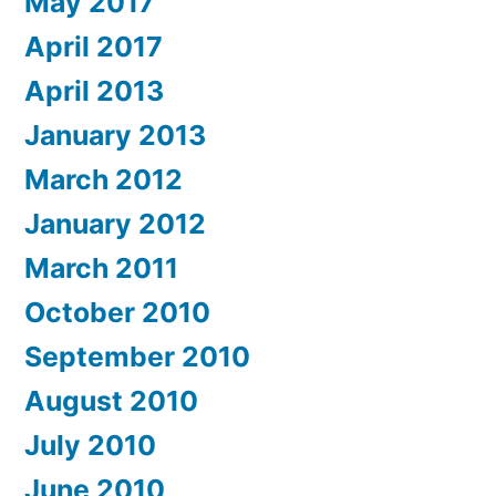
May 2017
April 2017
April 2013
January 2013
March 2012
January 2012
March 2011
October 2010
September 2010
August 2010
July 2010
June 2010