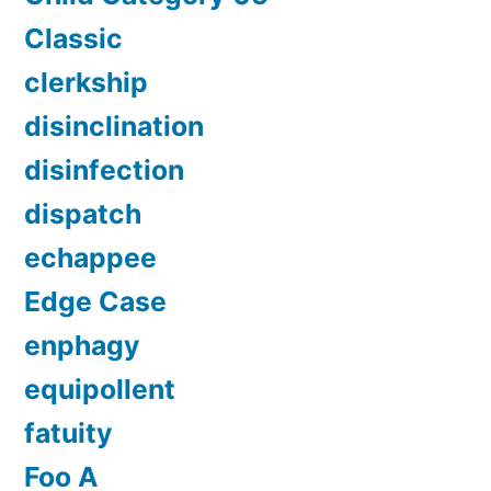
Classic
clerkship
disinclination
disinfection
dispatch
echappee
Edge Case
enphagy
equipollent
fatuity
Foo A