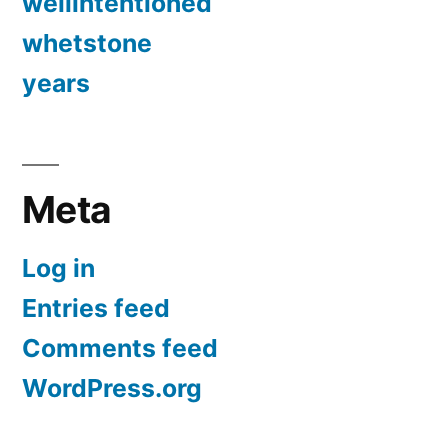
wellintentioned
whetstone
years
Meta
Log in
Entries feed
Comments feed
WordPress.org