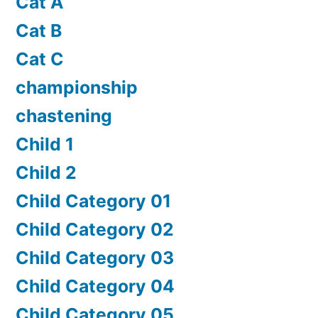
Cat A
Cat B
Cat C
championship
chastening
Child 1
Child 2
Child Category 01
Child Category 02
Child Category 03
Child Category 04
Child Category 05