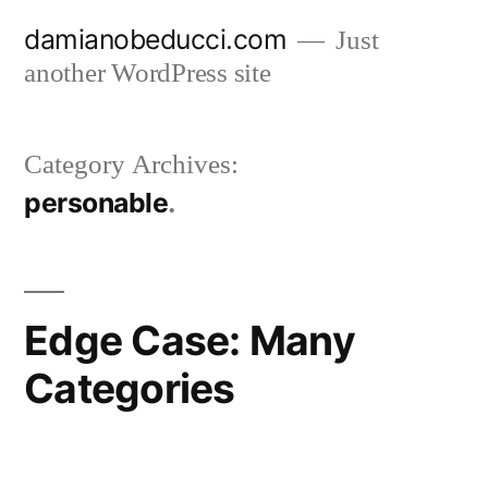
Skip
damianobeducci.com
Just
to
another WordPress site
content
Category Archives:
personable
Edge Case: Many
Categories