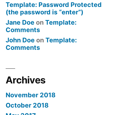
Template: Password Protected
(the password is “enter”)
Jane Doe
on
Template:
Comments
John Doe
on
Template:
Comments
Archives
November 2018
October 2018