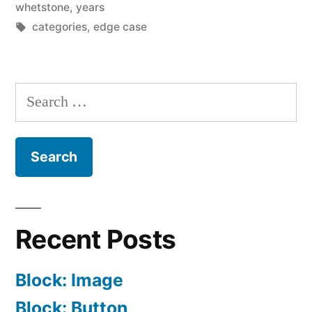
whetstone
,
years
Tags:
categories
,
edge case
Search
for:
Recent Posts
Block: Image
Block: Button