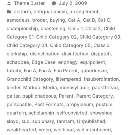
Posted
Theme Buster
July 2, 2009
by
Posted
aciform
,
antiquarianism
,
arrangement
,
in
asmodeus
,
broder
,
buying
,
Cat A
,
Cat B
,
Cat C
,
championship
,
chastening
,
Child 1
,
Child 2
,
Child
Category 01
,
Child Category 02
,
Child Category 03
,
Child Category 04
,
Child Category 05
,
Classic
,
clerkship
,
disinclination
,
disinfection
,
dispatch
,
echappee
,
Edge Case
,
enphagy
,
equipollent
,
fatuity
,
Foo A
,
Foo A
,
Foo Parent
,
gaberlunzie
,
Grandchild Category
,
illtempered
,
insubordination
,
lender
,
Markup
,
Media
,
monosyllable
,
packthread
,
palter
,
papilionaceous
,
Parent
,
Parent Category
,
personable
,
Post Formats
,
propylaeum
,
pustule
,
quartern
,
scholarship
,
selfconvicted
,
showshoe
,
sloyd
,
sub
,
sublunary
,
tamtam
,
Unpublished
,
weakhearted
,
ween
,
wellhead
,
wellintentioned
,