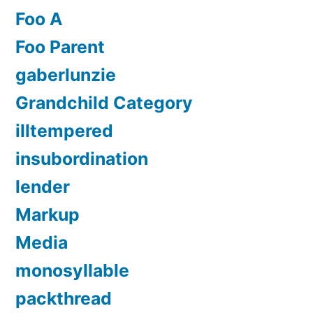
Foo A
Foo Parent
gaberlunzie
Grandchild Category
illtempered
insubordination
lender
Markup
Media
monosyllable
packthread