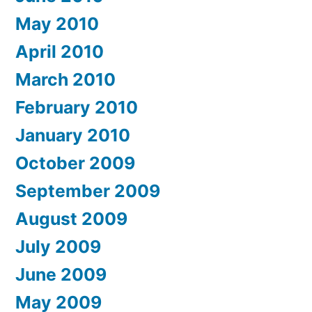
May 2010
April 2010
March 2010
February 2010
January 2010
October 2009
September 2009
August 2009
July 2009
June 2009
May 2009