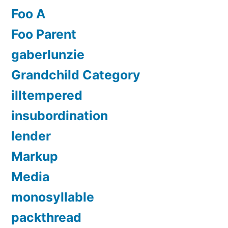
Foo A
Foo Parent
gaberlunzie
Grandchild Category
illtempered
insubordination
lender
Markup
Media
monosyllable
packthread