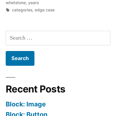
whetstone
,
years
Tags:
categories
,
edge case
Search
for:
Recent Posts
Block: Image
Block: Button