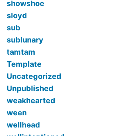
showshoe
sloyd
sub
sublunary
tamtam
Template
Uncategorized
Unpublished
weakhearted
ween
wellhead