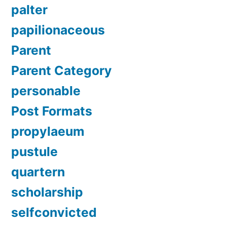
palter
papilionaceous
Parent
Parent Category
personable
Post Formats
propylaeum
pustule
quartern
scholarship
selfconvicted