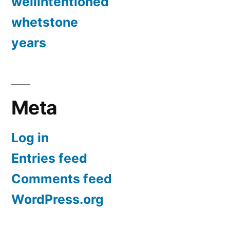
wellintentioned
whetstone
years
Meta
Log in
Entries feed
Comments feed
WordPress.org