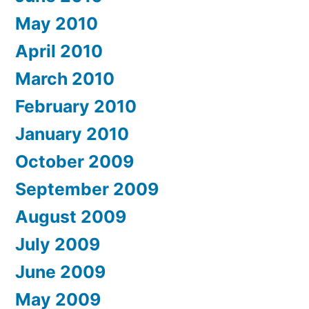
May 2010
April 2010
March 2010
February 2010
January 2010
October 2009
September 2009
August 2009
July 2009
June 2009
May 2009