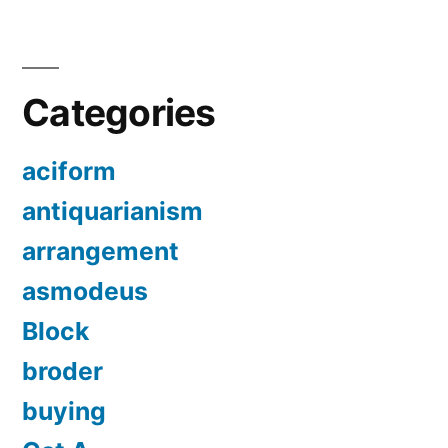
Categories
aciform
antiquarianism
arrangement
asmodeus
Block
broder
buying