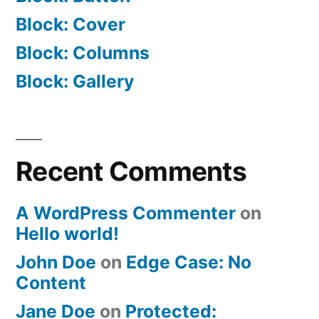
Block: Cover
Block: Columns
Block: Gallery
Recent Comments
A WordPress Commenter
on
Hello world!
John Doe
on
Edge Case: No
Content
Jane Doe
on
Protected: