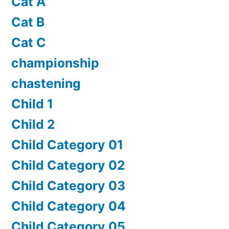
Cat A
Cat B
Cat C
championship
chastening
Child 1
Child 2
Child Category 01
Child Category 02
Child Category 03
Child Category 04
Child Category 05