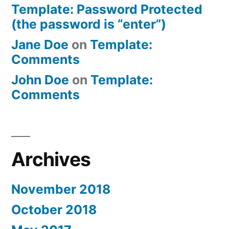
Template: Password Protected
(the password is “enter”)
Jane Doe
on
Template:
Comments
John Doe
on
Template:
Comments
Archives
November 2018
October 2018