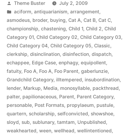
Posted
Theme Buster
July 2, 2009
by
Posted
aciform
,
antiquarianism
,
arrangement
,
in
asmodeus
,
broder
,
buying
,
Cat A
,
Cat B
,
Cat C
,
championship
,
chastening
,
Child 1
,
Child 2
,
Child
Category 01
,
Child Category 02
,
Child Category 03
,
Child Category 04
,
Child Category 05
,
Classic
,
clerkship
,
disinclination
,
disinfection
,
dispatch
,
echappee
,
Edge Case
,
enphagy
,
equipollent
,
fatuity
,
Foo A
,
Foo A
,
Foo Parent
,
gaberlunzie
,
Grandchild Category
,
illtempered
,
insubordination
,
lender
,
Markup
,
Media
,
monosyllable
,
packthread
,
palter
,
papilionaceous
,
Parent
,
Parent Category
,
personable
,
Post Formats
,
propylaeum
,
pustule
,
quartern
,
scholarship
,
selfconvicted
,
showshoe
,
sloyd
,
sub
,
sublunary
,
tamtam
,
Unpublished
,
weakhearted
,
ween
,
wellhead
,
wellintentioned
,