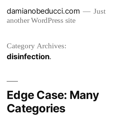
Skip
damianobeducci.com
Just
to
another WordPress site
content
Category Archives:
disinfection
Edge Case: Many
Categories