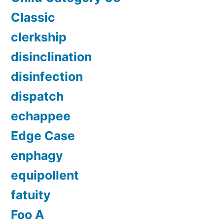
Classic
clerkship
disinclination
disinfection
dispatch
echappee
Edge Case
enphagy
equipollent
fatuity
Foo A