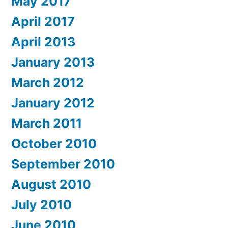
May 2017
April 2017
April 2013
January 2013
March 2012
January 2012
March 2011
October 2010
September 2010
August 2010
July 2010
June 2010