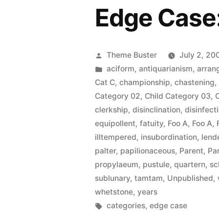
Edge Case
Posted
Theme Buster
July 2, 20
by
Posted
aciform
,
antiquarianism
,
arran
in
Cat C
,
championship
,
chastening
Category 02
,
Child Category 03
,
clerkship
,
disinclination
,
disinfect
equipollent
,
fatuity
,
Foo A
,
Foo A
,
illtempered
,
insubordination
,
lend
palter
,
papilionaceous
,
Parent
,
Pa
propylaeum
,
pustule
,
quartern
,
sc
sublunary
,
tamtam
,
Unpublished
,
whetstone
,
years
Tags:
categories
,
edge case