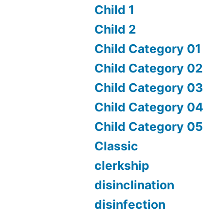
Child 1
Child 2
Child Category 01
Child Category 02
Child Category 03
Child Category 04
Child Category 05
Classic
clerkship
disinclination
disinfection