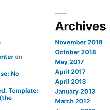
Archives
s
November 2018
October 2018
nter
on
May 2017
April 2017
se: No
April 2013
ed: Template:
January 2013
(the
March 2012