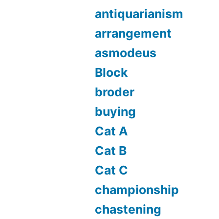
antiquarianism
arrangement
asmodeus
Block
broder
buying
Cat A
Cat B
Cat C
championship
chastening