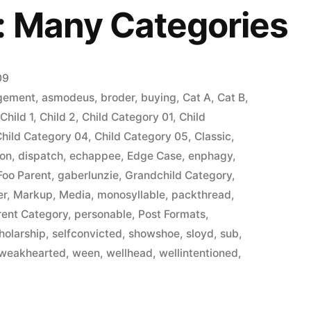
: Many Categories
09
gement
,
asmodeus
,
broder
,
buying
,
Cat A
,
Cat B
,
,
Child 1
,
Child 2
,
Child Category 01
,
Child
Child Category 04
,
Child Category 05
,
Classic
,
ion
,
dispatch
,
echappee
,
Edge Case
,
enphagy
,
Foo Parent
,
gaberlunzie
,
Grandchild Category
,
er
,
Markup
,
Media
,
monosyllable
,
packthread
,
rent Category
,
personable
,
Post Formats
,
holarship
,
selfconvicted
,
showshoe
,
sloyd
,
sub
,
weakhearted
,
ween
,
wellhead
,
wellintentioned
,