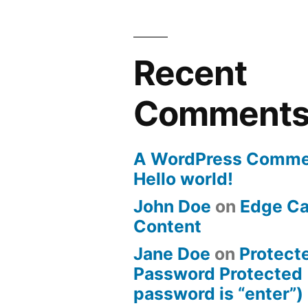
Recent
Comment
A WordPress Comme
Hello world!
John Doe
on
Edge Ca
Content
Jane Doe
on
Protect
Password Protected 
password is “enter”)