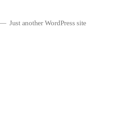
Just another WordPress site