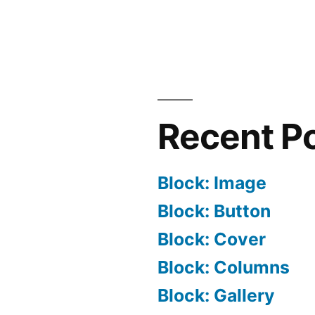
Recent P
Block: Image
Block: Button
Block: Cover
Block: Columns
Block: Gallery