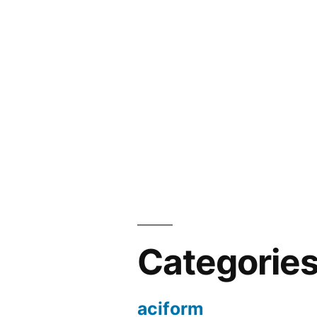
Categorie
aciform