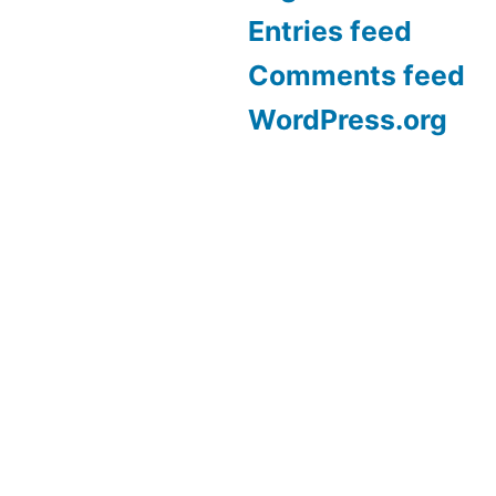
Entries feed
Comments feed
WordPress.org