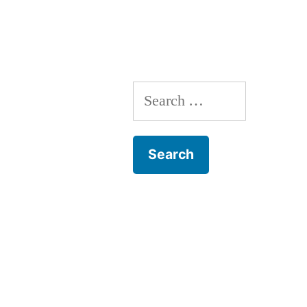
Search
for: