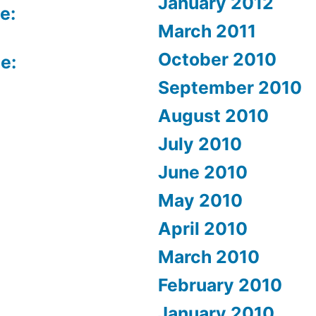
January 2012
e:
March 2011
October 2010
e:
September 2010
August 2010
July 2010
June 2010
May 2010
April 2010
March 2010
February 2010
January 2010