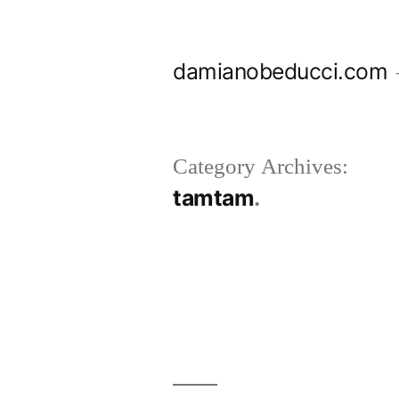
Skip
to
damianobeducci.com
content
Category Archives:
tamtam