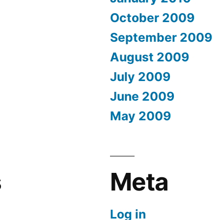
October 2009
September 2009
August 2009
July 2009
June 2009
May 2009
s
Meta
Log in