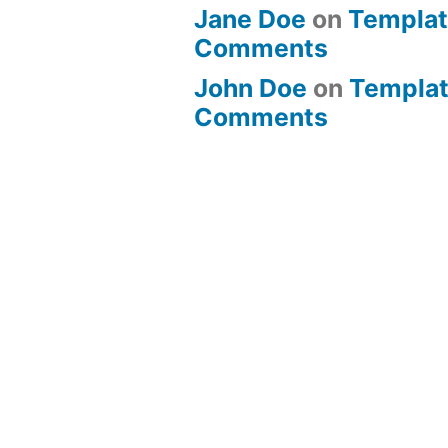
Jane Doe
on
Templat
Comments
John Doe
on
Templat
Comments