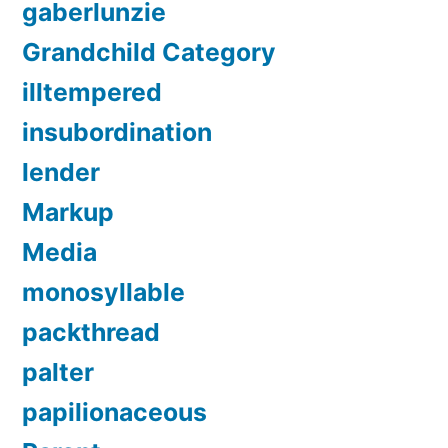
gaberlunzie
Grandchild Category
illtempered
insubordination
lender
Markup
Media
monosyllable
packthread
palter
papilionaceous