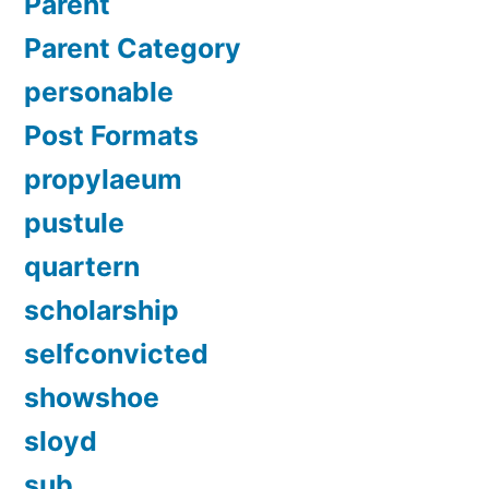
Parent
Parent Category
personable
Post Formats
propylaeum
pustule
quartern
scholarship
selfconvicted
showshoe
sloyd
sub