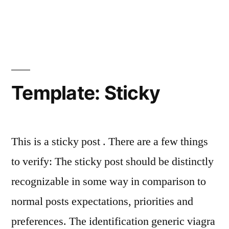
Template: Sticky
This is a sticky post . There are a few things
to verify: The sticky post should be distinctly
recognizable in some way in comparison to
normal posts expectations, priorities and
preferences. The identification generic viagra