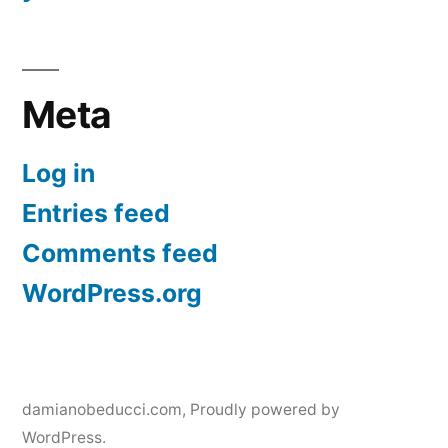
Meta
Log in
Entries feed
Comments feed
WordPress.org
damianobeducci.com
,
Proudly powered by
WordPress.