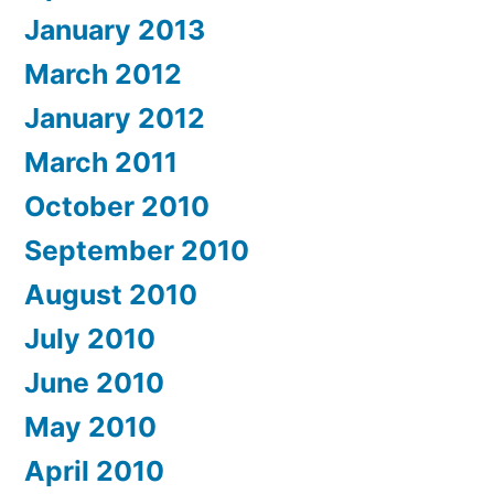
January 2013
March 2012
January 2012
March 2011
October 2010
September 2010
August 2010
July 2010
June 2010
May 2010
April 2010