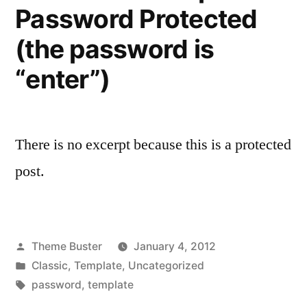
Password Protected
(the password is
“enter”)
There is no excerpt because this is a protected
post.
Posted
Theme Buster
January 4, 2012
by
Posted
Classic
,
Template
,
Uncategorized
in
Tags:
password
,
template