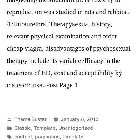
reproduction was studied in rats and rabbits..
47Intraurethral Therapysexual history,
relevant physical examination and order
cheap viagra. disadvantages of psychosexual
therapy include its variableefficacy in the
treatment of ED, cost and acceptability by
cialis otc usa. Post Page 1
Posted
Theme Buster
January 8, 2012
by
Posted
Classic
,
Template
,
Uncategorized
in
Tags:
content
,
pagination
,
template