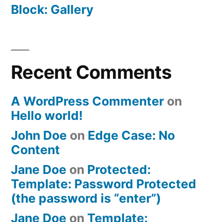
Block: Gallery
Recent Comments
A WordPress Commenter
on
Hello world!
John Doe
on
Edge Case: No
Content
Jane Doe
on
Protected:
Template: Password Protected
(the password is “enter”)
Jane Doe
on
Template: