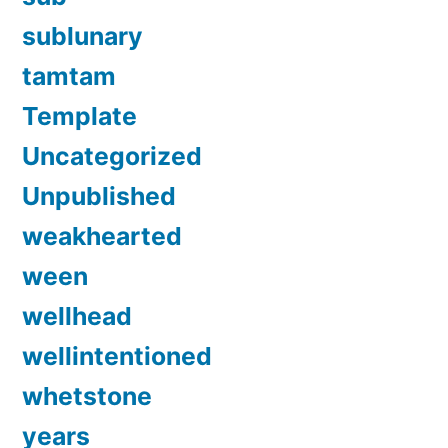
sublunary
tamtam
Template
Uncategorized
Unpublished
weakhearted
ween
wellhead
wellintentioned
whetstone
years