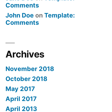
Comments
John Doe
on
Template:
Comments
Archives
November 2018
October 2018
May 2017
April 2017
April 2013