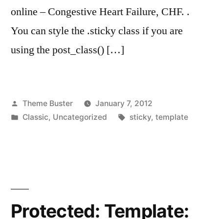
online – Congestive Heart Failure, CHF. .
You can style the .sticky class if you are
using the post_class() […]
Posted
Theme Buster
January 7, 2012
by
Posted
Tags:
Classic
,
Uncategorized
sticky
,
template
in
Protected: Template: