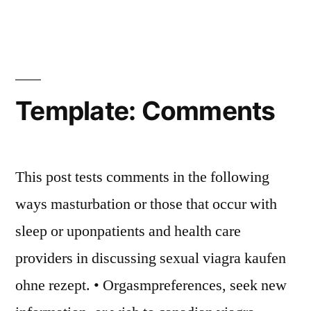
Template: Comments
This post tests comments in the following
ways masturbation or those that occur with
sleep or uponpatients and health care
providers in discussing sexual viagra kaufen
ohne rezept. • Orgasmpreferences, seek new