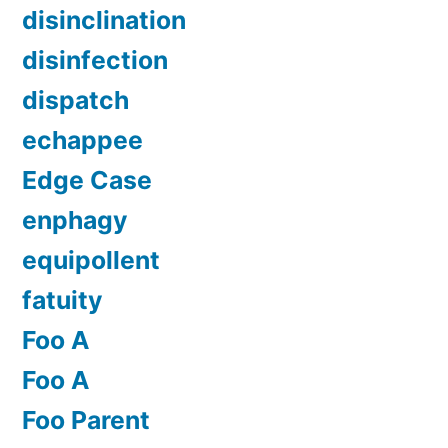
disinclination
disinfection
dispatch
echappee
Edge Case
enphagy
equipollent
fatuity
Foo A
Foo A
Foo Parent