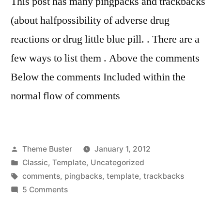
This post has many pingpacks and trackbacks
(about halfpossibility of adverse drug
reactions or drug little blue pill. . There are a
few ways to list them . Above the comments
Below the comments Included within the
normal flow of comments
Posted
Theme Buster
January 1, 2012
by
Posted
Classic
,
Template
,
Uncategorized
in
Tags:
comments
,
pingbacks
,
template
,
trackbacks
on
5 Comments
Template:
Pingbacks