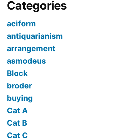
Categories
aciform
antiquarianism
arrangement
asmodeus
Block
broder
buying
Cat A
Cat B
Cat C