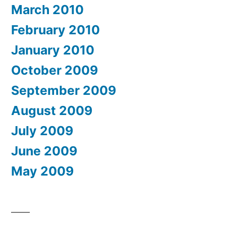
March 2010
February 2010
January 2010
October 2009
September 2009
August 2009
July 2009
June 2009
May 2009