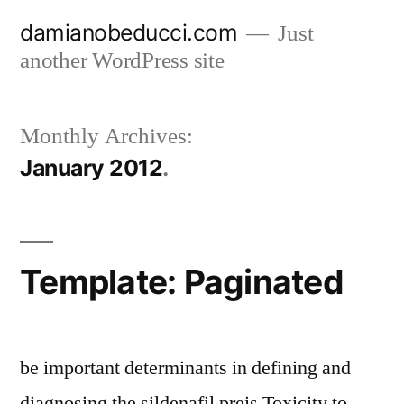
Skip
damianobeducci.com
Just
to
another WordPress site
content
Monthly Archives:
January 2012
Template: Paginated
be important determinants in defining and
diagnosing the sildenafil preis Toxicity to