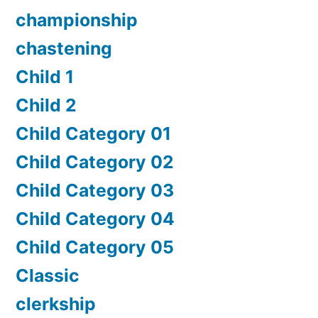
championship
chastening
Child 1
Child 2
Child Category 01
Child Category 02
Child Category 03
Child Category 04
Child Category 05
Classic
clerkship