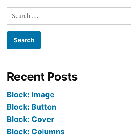
And
Search
Trackbacks
for:
Recent Posts
Block: Image
Block: Button
Block: Cover
Block: Columns