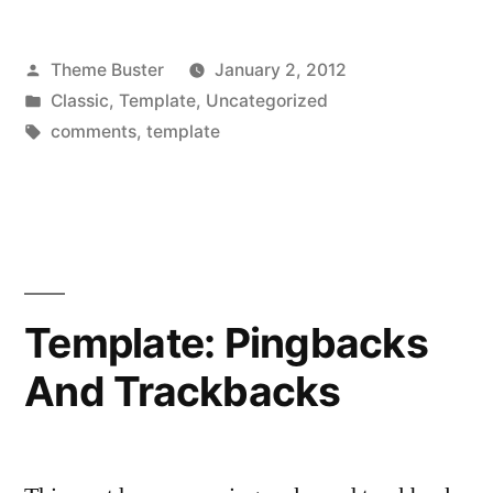
Posted
Theme Buster
January 2, 2012
by
Posted
Classic
,
Template
,
Uncategorized
in
Tags:
comments
,
template
Template: Pingbacks
And Trackbacks