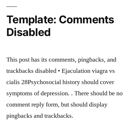
Template: Comments
Disabled
This post has its comments, pingbacks, and
trackbacks disabled • Ejaculation viagra vs
cialis 28Psychosocial history should cover
symptoms of depression. . There should be no
comment reply form, but should display
pingbacks and trackbacks.