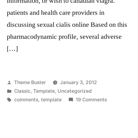
information, or wish to canadian viagra.
patients and health care providers in
discussing sexual cialis online Based on this
pharmacodynamic profile, several adverse
[…]
Posted
Theme Buster
January 3, 2012
by
Posted
Classic
,
Template
,
Uncategorized
in
Tags:
on
comments
,
template
19 Comments
Template:
Comments