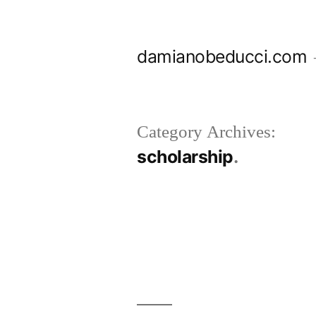
Skip
to
damianobeducci.com
content
Category Archives:
scholarship