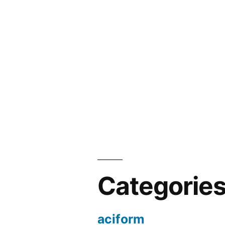
Categorie
aciform