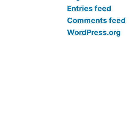
Entries feed
Comments feed
WordPress.org