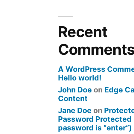
Recent
Comment
A WordPress Comme
Hello world!
John Doe
on
Edge Ca
Content
Jane Doe
on
Protect
Password Protected 
password is “enter”)