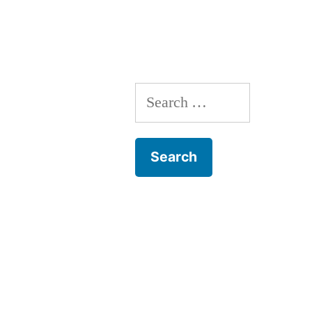
Search
for: