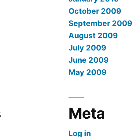
October 2009
September 2009
August 2009
July 2009
June 2009
May 2009
s
Meta
Log in