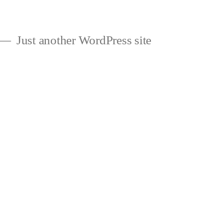
Just another WordPress site