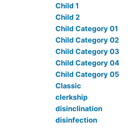
Child 1
Child 2
Child Category 01
Child Category 02
Child Category 03
Child Category 04
Child Category 05
Classic
clerkship
disinclination
disinfection