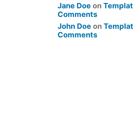
Jane Doe
on
Templat
Comments
John Doe
on
Templat
Comments