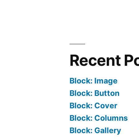
Recent P
Block: Image
Block: Button
Block: Cover
Block: Columns
Block: Gallery