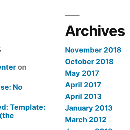
Archives
s
November 2018
October 2018
nter
on
May 2017
April 2017
se: No
April 2013
ed: Template:
January 2013
(the
March 2012