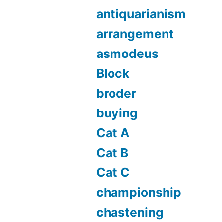
antiquarianism
arrangement
asmodeus
Block
broder
buying
Cat A
Cat B
Cat C
championship
chastening