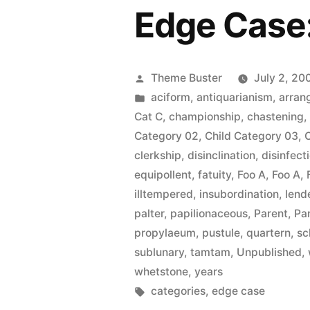
Edge Case
Posted
Theme Buster
July 2, 20
by
Posted
aciform
,
antiquarianism
,
arran
in
Cat C
,
championship
,
chastening
Category 02
,
Child Category 03
,
clerkship
,
disinclination
,
disinfect
equipollent
,
fatuity
,
Foo A
,
Foo A
,
illtempered
,
insubordination
,
lend
palter
,
papilionaceous
,
Parent
,
Pa
propylaeum
,
pustule
,
quartern
,
sc
sublunary
,
tamtam
,
Unpublished
,
whetstone
,
years
Tags:
categories
,
edge case