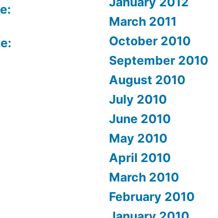
January 2012
e:
March 2011
October 2010
e:
September 2010
August 2010
July 2010
June 2010
May 2010
April 2010
March 2010
February 2010
January 2010