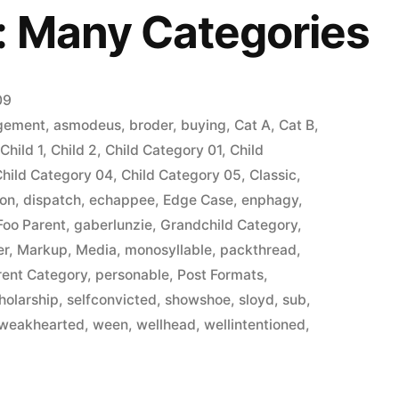
: Many Categories
09
gement
,
asmodeus
,
broder
,
buying
,
Cat A
,
Cat B
,
,
Child 1
,
Child 2
,
Child Category 01
,
Child
Child Category 04
,
Child Category 05
,
Classic
,
ion
,
dispatch
,
echappee
,
Edge Case
,
enphagy
,
Foo Parent
,
gaberlunzie
,
Grandchild Category
,
er
,
Markup
,
Media
,
monosyllable
,
packthread
,
rent Category
,
personable
,
Post Formats
,
holarship
,
selfconvicted
,
showshoe
,
sloyd
,
sub
,
weakhearted
,
ween
,
wellhead
,
wellintentioned
,