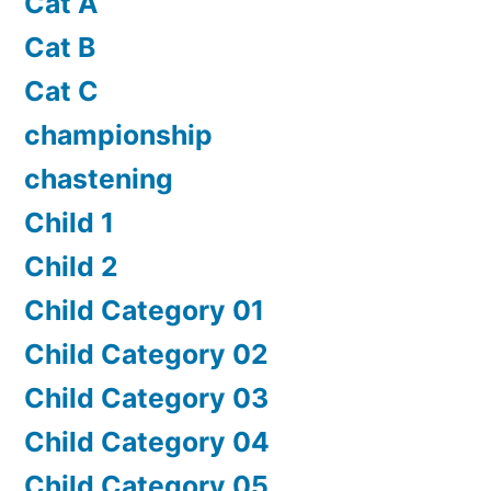
Cat A
Cat B
Cat C
championship
chastening
Child 1
Child 2
Child Category 01
Child Category 02
Child Category 03
Child Category 04
Child Category 05