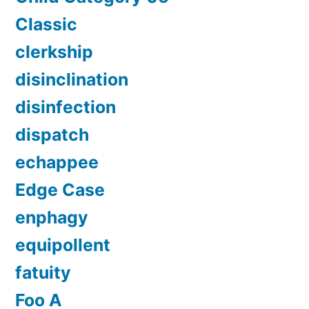
Classic
clerkship
disinclination
disinfection
dispatch
echappee
Edge Case
enphagy
equipollent
fatuity
Foo A