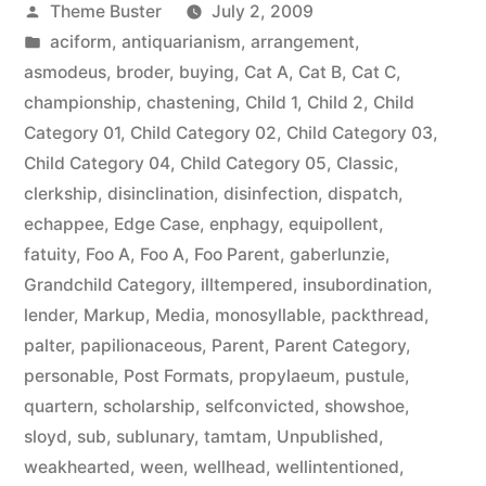
Posted
Theme Buster
July 2, 2009
by
Posted
aciform
,
antiquarianism
,
arrangement
,
in
asmodeus
,
broder
,
buying
,
Cat A
,
Cat B
,
Cat C
,
championship
,
chastening
,
Child 1
,
Child 2
,
Child
Category 01
,
Child Category 02
,
Child Category 03
,
Child Category 04
,
Child Category 05
,
Classic
,
clerkship
,
disinclination
,
disinfection
,
dispatch
,
echappee
,
Edge Case
,
enphagy
,
equipollent
,
fatuity
,
Foo A
,
Foo A
,
Foo Parent
,
gaberlunzie
,
Grandchild Category
,
illtempered
,
insubordination
,
lender
,
Markup
,
Media
,
monosyllable
,
packthread
,
palter
,
papilionaceous
,
Parent
,
Parent Category
,
personable
,
Post Formats
,
propylaeum
,
pustule
,
quartern
,
scholarship
,
selfconvicted
,
showshoe
,
sloyd
,
sub
,
sublunary
,
tamtam
,
Unpublished
,
weakhearted
,
ween
,
wellhead
,
wellintentioned
,