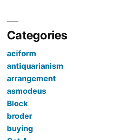
Categories
aciform
antiquarianism
arrangement
asmodeus
Block
broder
buying