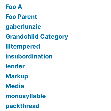
Foo A
Foo Parent
gaberlunzie
Grandchild Category
illtempered
insubordination
lender
Markup
Media
monosyllable
packthread