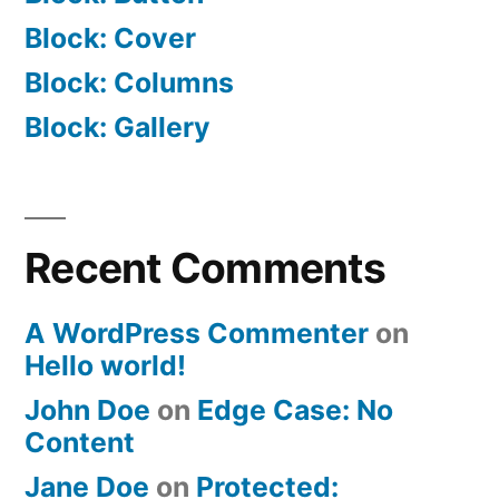
Block: Cover
Block: Columns
Block: Gallery
Recent Comments
A WordPress Commenter
on
Hello world!
John Doe
on
Edge Case: No
Content
Jane Doe
on
Protected: