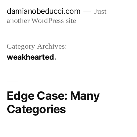
Skip
damianobeducci.com
Just
to
another WordPress site
content
Category Archives:
weakhearted
Edge Case: Many
Categories