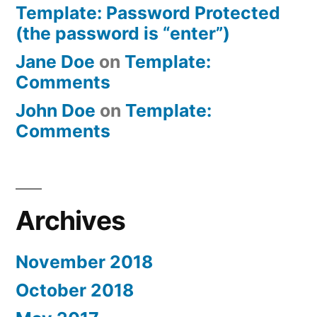
Template: Password Protected
(the password is “enter”)
Jane Doe
on
Template:
Comments
John Doe
on
Template:
Comments
Archives
November 2018
October 2018