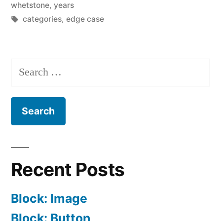
whetstone
,
years
Tags:
categories
,
edge case
Search
for:
Recent Posts
Block: Image
Block: Button