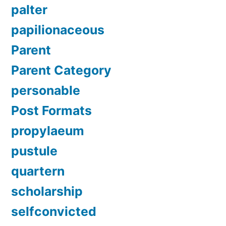
palter
papilionaceous
Parent
Parent Category
personable
Post Formats
propylaeum
pustule
quartern
scholarship
selfconvicted