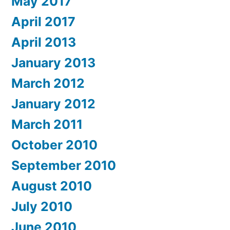
May 2017
April 2017
April 2013
January 2013
March 2012
January 2012
March 2011
October 2010
September 2010
August 2010
July 2010
June 2010