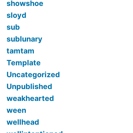
showshoe
sloyd
sub
sublunary
tamtam
Template
Uncategorized
Unpublished
weakhearted
ween
wellhead