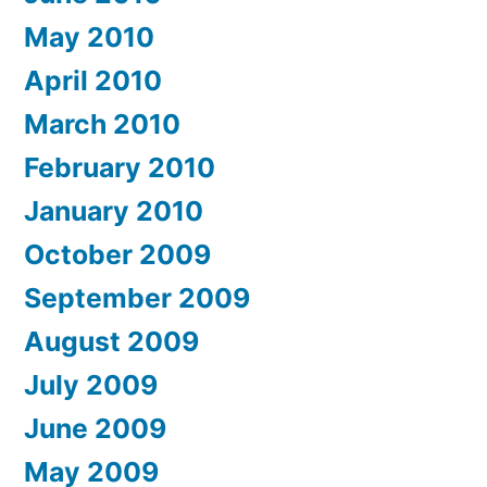
May 2010
April 2010
March 2010
February 2010
January 2010
October 2009
September 2009
August 2009
July 2009
June 2009
May 2009