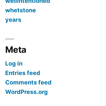
wellintentioned
whetstone
years
Meta
Log in
Entries feed
Comments feed
WordPress.org