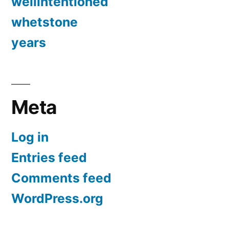
wellintentioned
whetstone
years
Meta
Log in
Entries feed
Comments feed
WordPress.org