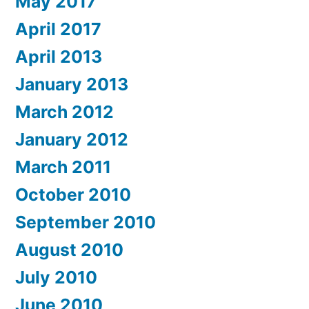
May 2017
April 2017
April 2013
January 2013
March 2012
January 2012
March 2011
October 2010
September 2010
August 2010
July 2010
June 2010