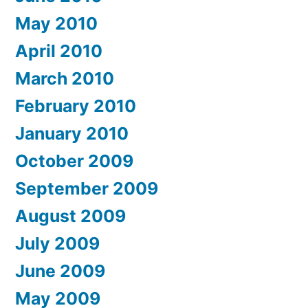
May 2010
April 2010
March 2010
February 2010
January 2010
October 2009
September 2009
August 2009
July 2009
June 2009
May 2009