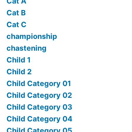
Cat A
Cat B
Cat C
championship
chastening
Child 1
Child 2
Child Category 01
Child Category 02
Child Category 03
Child Category 04
Child Category 05