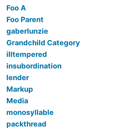
Foo A
Foo Parent
gaberlunzie
Grandchild Category
illtempered
insubordination
lender
Markup
Media
monosyllable
packthread