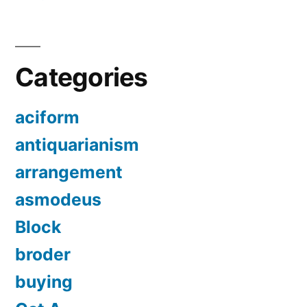
Categories
aciform
antiquarianism
arrangement
asmodeus
Block
broder
buying