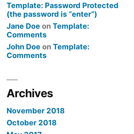
Template: Password Protected
(the password is “enter”)
Jane Doe
on
Template:
Comments
John Doe
on
Template:
Comments
Archives
November 2018
October 2018