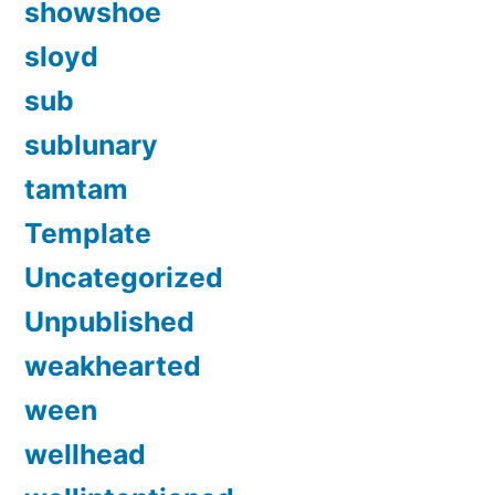
showshoe
sloyd
sub
sublunary
tamtam
Template
Uncategorized
Unpublished
weakhearted
ween
wellhead