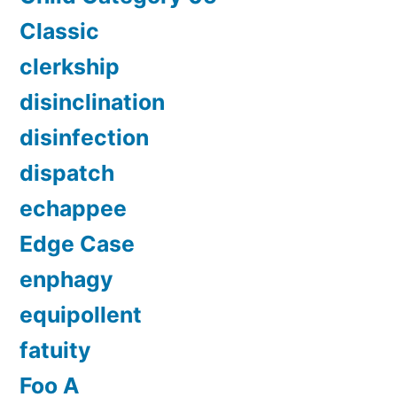
Classic
clerkship
disinclination
disinfection
dispatch
echappee
Edge Case
enphagy
equipollent
fatuity
Foo A