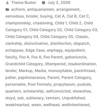
Posted
Theme Buster
July 2, 2009
by
Posted
aciform
,
antiquarianism
,
arrangement
,
in
asmodeus
,
broder
,
buying
,
Cat A
,
Cat B
,
Cat C
,
championship
,
chastening
,
Child 1
,
Child 2
,
Child
Category 01
,
Child Category 02
,
Child Category 03
,
Child Category 04
,
Child Category 05
,
Classic
,
clerkship
,
disinclination
,
disinfection
,
dispatch
,
echappee
,
Edge Case
,
enphagy
,
equipollent
,
fatuity
,
Foo A
,
Foo A
,
Foo Parent
,
gaberlunzie
,
Grandchild Category
,
illtempered
,
insubordination
,
lender
,
Markup
,
Media
,
monosyllable
,
packthread
,
palter
,
papilionaceous
,
Parent
,
Parent Category
,
personable
,
Post Formats
,
propylaeum
,
pustule
,
quartern
,
scholarship
,
selfconvicted
,
showshoe
,
sloyd
,
sub
,
sublunary
,
tamtam
,
Unpublished
,
weakhearted
,
ween
,
wellhead
,
wellintentioned
,