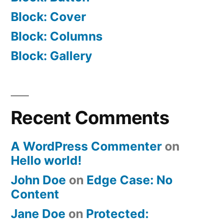
Block: Cover
Block: Columns
Block: Gallery
Recent Comments
A WordPress Commenter
on
Hello world!
John Doe
on
Edge Case: No
Content
Jane Doe
on
Protected: