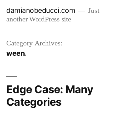
Skip
damianobeducci.com
Just
to
another WordPress site
content
Category Archives:
ween
Edge Case: Many
Categories