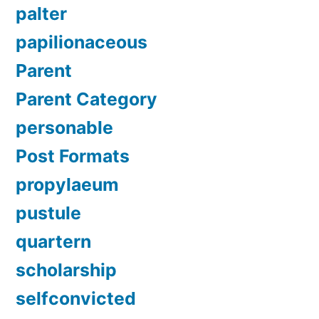
palter
papilionaceous
Parent
Parent Category
personable
Post Formats
propylaeum
pustule
quartern
scholarship
selfconvicted