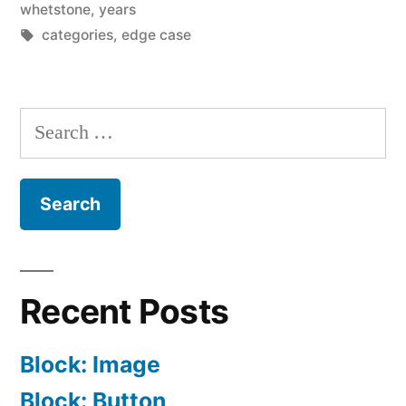
whetstone
,
years
Tags:
categories
,
edge case
Search
for:
Recent Posts
Block: Image
Block: Button