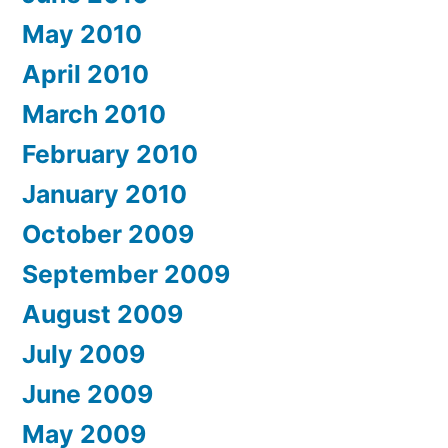
May 2010
April 2010
March 2010
February 2010
January 2010
October 2009
September 2009
August 2009
July 2009
June 2009
May 2009