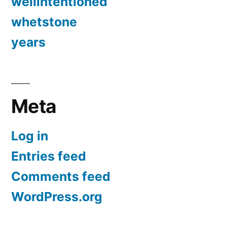
wellintentioned
whetstone
years
Meta
Log in
Entries feed
Comments feed
WordPress.org