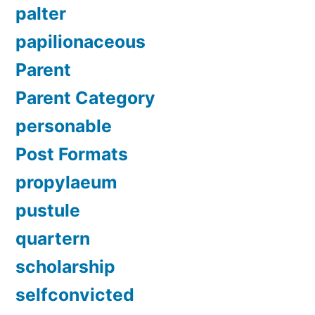
palter
papilionaceous
Parent
Parent Category
personable
Post Formats
propylaeum
pustule
quartern
scholarship
selfconvicted