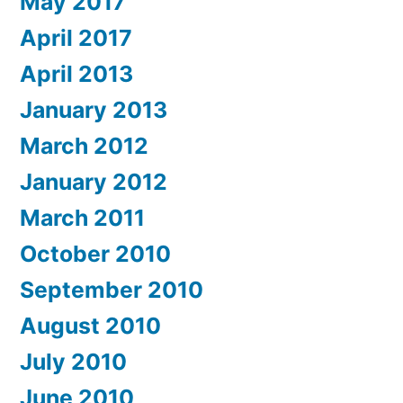
May 2017
April 2017
April 2013
January 2013
March 2012
January 2012
March 2011
October 2010
September 2010
August 2010
July 2010
June 2010