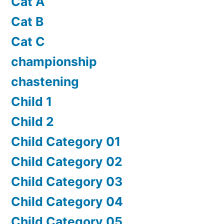
Cat A
Cat B
Cat C
championship
chastening
Child 1
Child 2
Child Category 01
Child Category 02
Child Category 03
Child Category 04
Child Category 05