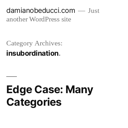
Skip
damianobeducci.com
Just
to
another WordPress site
content
Category Archives:
insubordination
Edge Case: Many
Categories