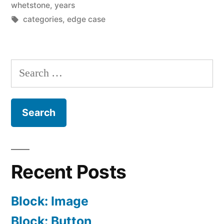
whetstone
,
years
Tags:
categories
,
edge case
Search
for:
Recent Posts
Block: Image
Block: Button