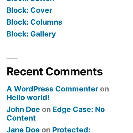
Block: Cover
Block: Columns
Block: Gallery
Recent Comments
A WordPress Commenter
on
Hello world!
John Doe
on
Edge Case: No
Content
Jane Doe
on
Protected: