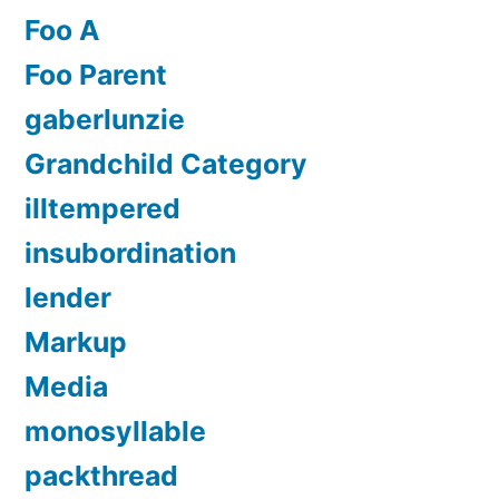
Foo A
Foo Parent
gaberlunzie
Grandchild Category
illtempered
insubordination
lender
Markup
Media
monosyllable
packthread