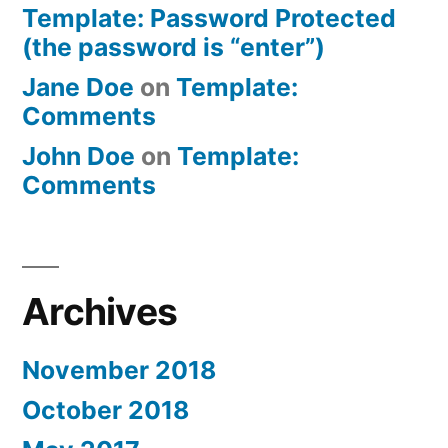
Template: Password Protected
(the password is “enter”)
Jane Doe
on
Template:
Comments
John Doe
on
Template:
Comments
Archives
November 2018
October 2018