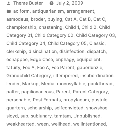
Posted
Theme Buster
July 2, 2009
by
Posted
aciform
,
antiquarianism
,
arrangement
,
in
asmodeus
,
broder
,
buying
,
Cat A
,
Cat B
,
Cat C
,
championship
,
chastening
,
Child 1
,
Child 2
,
Child
Category 01
,
Child Category 02
,
Child Category 03
,
Child Category 04
,
Child Category 05
,
Classic
,
clerkship
,
disinclination
,
disinfection
,
dispatch
,
echappee
,
Edge Case
,
enphagy
,
equipollent
,
fatuity
,
Foo A
,
Foo A
,
Foo Parent
,
gaberlunzie
,
Grandchild Category
,
illtempered
,
insubordination
,
lender
,
Markup
,
Media
,
monosyllable
,
packthread
,
palter
,
papilionaceous
,
Parent
,
Parent Category
,
personable
,
Post Formats
,
propylaeum
,
pustule
,
quartern
,
scholarship
,
selfconvicted
,
showshoe
,
sloyd
,
sub
,
sublunary
,
tamtam
,
Unpublished
,
weakhearted
,
ween
,
wellhead
,
wellintentioned
,