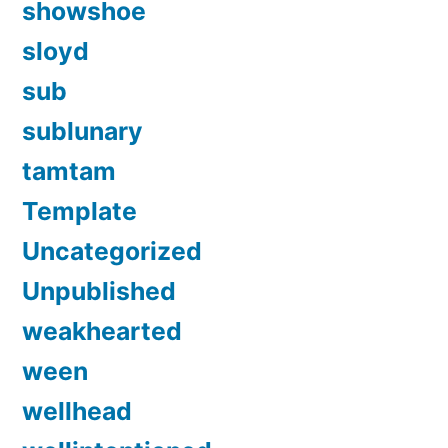
showshoe
sloyd
sub
sublunary
tamtam
Template
Uncategorized
Unpublished
weakhearted
ween
wellhead