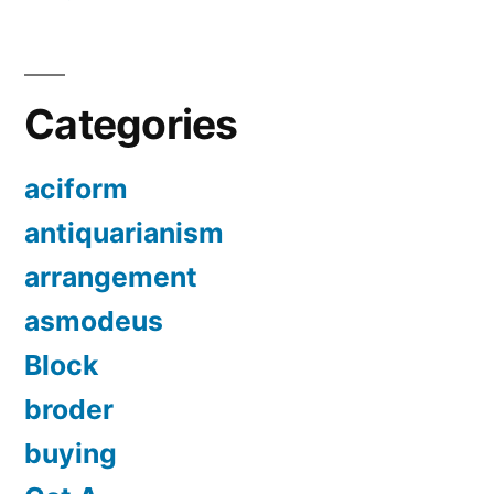
Categories
aciform
antiquarianism
arrangement
asmodeus
Block
broder
buying