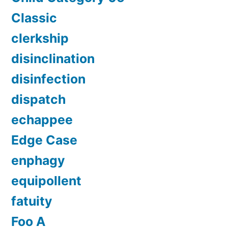
Classic
clerkship
disinclination
disinfection
dispatch
echappee
Edge Case
enphagy
equipollent
fatuity
Foo A