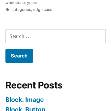
whetstone
,
years
Tags:
categories
,
edge case
Search
for:
Recent Posts
Block: Image
Block: Button