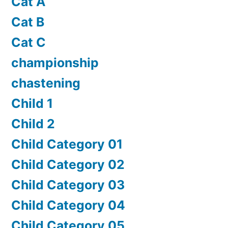
Cat A
Cat B
Cat C
championship
chastening
Child 1
Child 2
Child Category 01
Child Category 02
Child Category 03
Child Category 04
Child Category 05