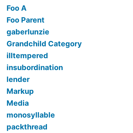
Foo A
Foo Parent
gaberlunzie
Grandchild Category
illtempered
insubordination
lender
Markup
Media
monosyllable
packthread