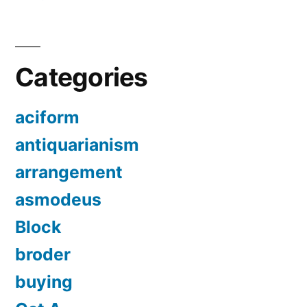
Categories
aciform
antiquarianism
arrangement
asmodeus
Block
broder
buying