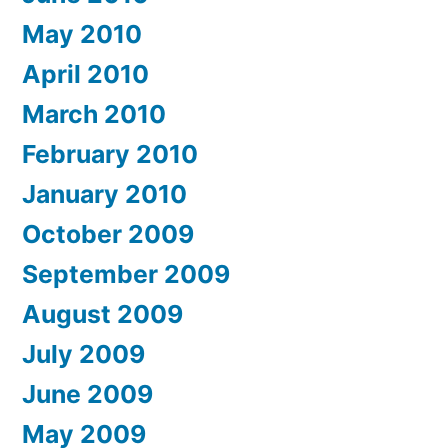
May 2010
April 2010
March 2010
February 2010
January 2010
October 2009
September 2009
August 2009
July 2009
June 2009
May 2009