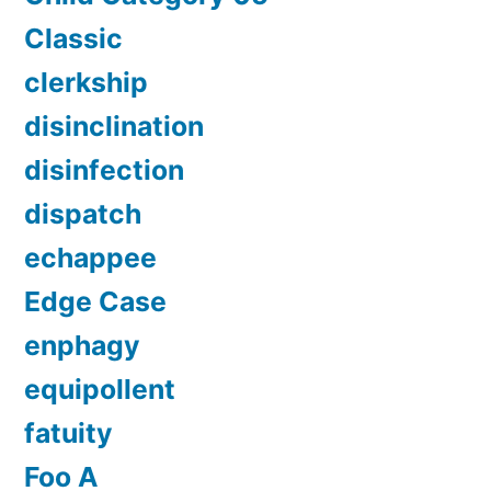
Classic
clerkship
disinclination
disinfection
dispatch
echappee
Edge Case
enphagy
equipollent
fatuity
Foo A