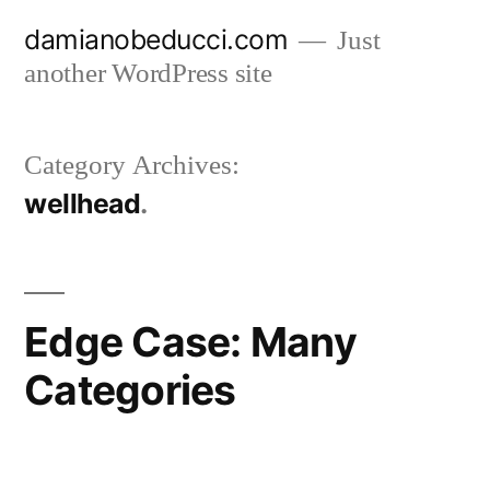
Skip
damianobeducci.com
Just
to
another WordPress site
content
Category Archives:
wellhead
Edge Case: Many
Categories