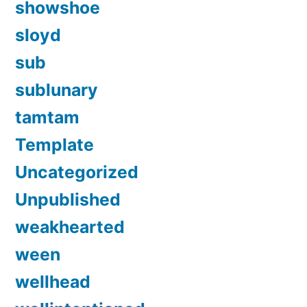
showshoe
sloyd
sub
sublunary
tamtam
Template
Uncategorized
Unpublished
weakhearted
ween
wellhead