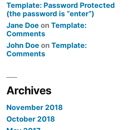
Template: Password Protected
(the password is “enter”)
Jane Doe
on
Template:
Comments
John Doe
on
Template:
Comments
Archives
November 2018
October 2018