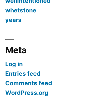
wellintentioned
whetstone
years
Meta
Log in
Entries feed
Comments feed
WordPress.org