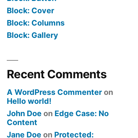
Block: Cover
Block: Columns
Block: Gallery
Recent Comments
A WordPress Commenter
on
Hello world!
John Doe
on
Edge Case: No
Content
Jane Doe
on
Protected: