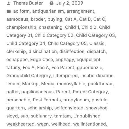
Posted
Theme Buster
July 2, 2009
by
Posted
aciform
,
antiquarianism
,
arrangement
,
in
asmodeus
,
broder
,
buying
,
Cat A
,
Cat B
,
Cat C
,
championship
,
chastening
,
Child 1
,
Child 2
,
Child
Category 01
,
Child Category 02
,
Child Category 03
,
Child Category 04
,
Child Category 05
,
Classic
,
clerkship
,
disinclination
,
disinfection
,
dispatch
,
echappee
,
Edge Case
,
enphagy
,
equipollent
,
fatuity
,
Foo A
,
Foo A
,
Foo Parent
,
gaberlunzie
,
Grandchild Category
,
illtempered
,
insubordination
,
lender
,
Markup
,
Media
,
monosyllable
,
packthread
,
palter
,
papilionaceous
,
Parent
,
Parent Category
,
personable
,
Post Formats
,
propylaeum
,
pustule
,
quartern
,
scholarship
,
selfconvicted
,
showshoe
,
sloyd
,
sub
,
sublunary
,
tamtam
,
Unpublished
,
weakhearted
,
ween
,
wellhead
,
wellintentioned
,