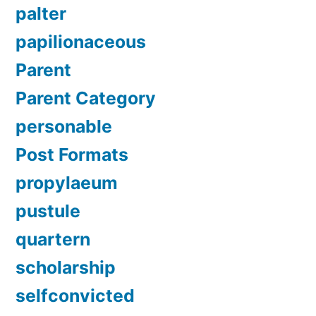
palter
papilionaceous
Parent
Parent Category
personable
Post Formats
propylaeum
pustule
quartern
scholarship
selfconvicted