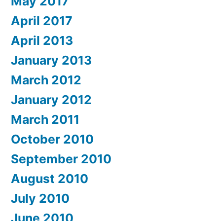
May 2017
April 2017
April 2013
January 2013
March 2012
January 2012
March 2011
October 2010
September 2010
August 2010
July 2010
June 2010