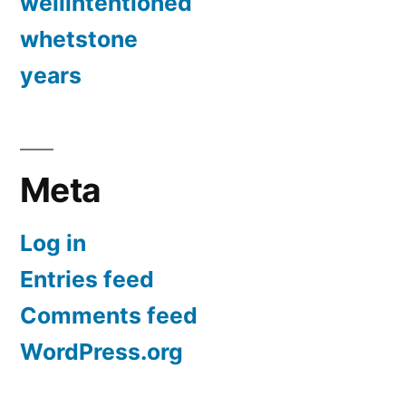
wellintentioned
whetstone
years
Meta
Log in
Entries feed
Comments feed
WordPress.org