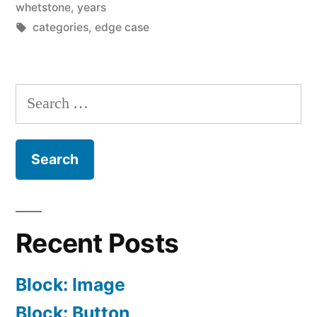
whetstone
,
years
Tags:
categories
,
edge case
Search
for:
Recent Posts
Block: Image
Block: Button