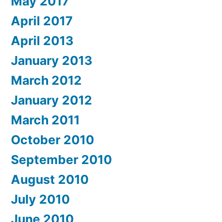
May 2017
April 2017
April 2013
January 2013
March 2012
January 2012
March 2011
October 2010
September 2010
August 2010
July 2010
June 2010