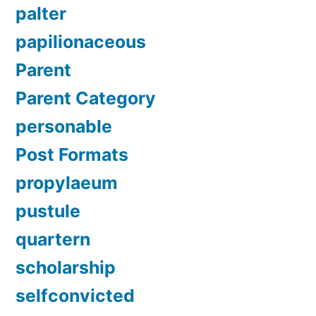
palter
papilionaceous
Parent
Parent Category
personable
Post Formats
propylaeum
pustule
quartern
scholarship
selfconvicted