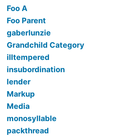
Foo A
Foo Parent
gaberlunzie
Grandchild Category
illtempered
insubordination
lender
Markup
Media
monosyllable
packthread