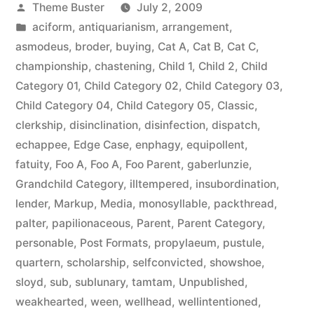
Posted
Theme Buster
July 2, 2009
by
Posted
aciform
,
antiquarianism
,
arrangement
,
in
asmodeus
,
broder
,
buying
,
Cat A
,
Cat B
,
Cat C
,
championship
,
chastening
,
Child 1
,
Child 2
,
Child
Category 01
,
Child Category 02
,
Child Category 03
,
Child Category 04
,
Child Category 05
,
Classic
,
clerkship
,
disinclination
,
disinfection
,
dispatch
,
echappee
,
Edge Case
,
enphagy
,
equipollent
,
fatuity
,
Foo A
,
Foo A
,
Foo Parent
,
gaberlunzie
,
Grandchild Category
,
illtempered
,
insubordination
,
lender
,
Markup
,
Media
,
monosyllable
,
packthread
,
palter
,
papilionaceous
,
Parent
,
Parent Category
,
personable
,
Post Formats
,
propylaeum
,
pustule
,
quartern
,
scholarship
,
selfconvicted
,
showshoe
,
sloyd
,
sub
,
sublunary
,
tamtam
,
Unpublished
,
weakhearted
,
ween
,
wellhead
,
wellintentioned
,