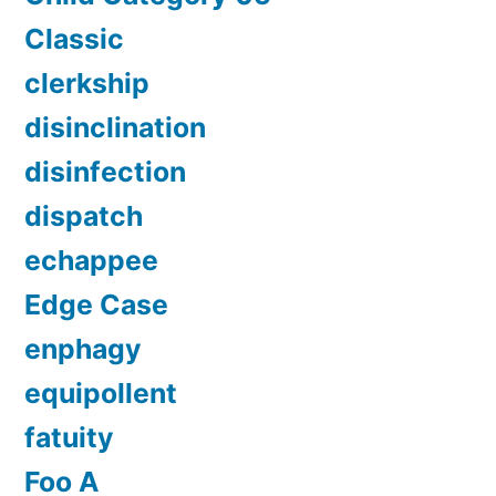
Classic
clerkship
disinclination
disinfection
dispatch
echappee
Edge Case
enphagy
equipollent
fatuity
Foo A