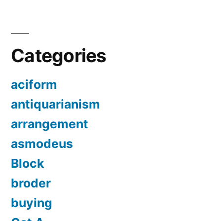
Categories
aciform
antiquarianism
arrangement
asmodeus
Block
broder
buying