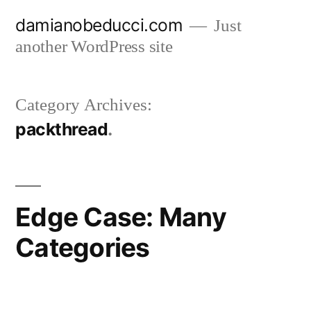
Skip
damianobeducci.com
Just
to
another WordPress site
content
Category Archives:
packthread
Edge Case: Many
Categories