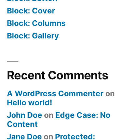
Block: Cover
Block: Columns
Block: Gallery
Recent Comments
A WordPress Commenter
on
Hello world!
John Doe
on
Edge Case: No
Content
Jane Doe
on
Protected: