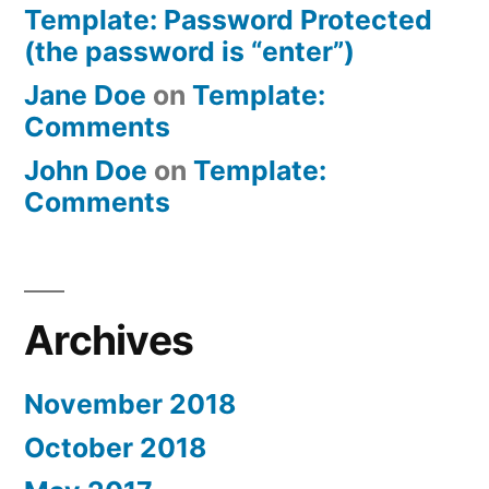
Template: Password Protected
(the password is “enter”)
Jane Doe
on
Template:
Comments
John Doe
on
Template:
Comments
Archives
November 2018
October 2018