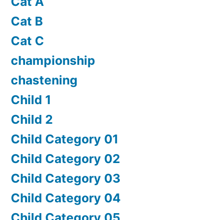
Cat A
Cat B
Cat C
championship
chastening
Child 1
Child 2
Child Category 01
Child Category 02
Child Category 03
Child Category 04
Child Category 05