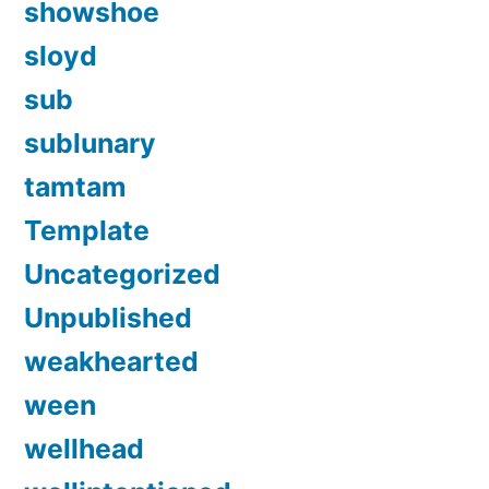
showshoe
sloyd
sub
sublunary
tamtam
Template
Uncategorized
Unpublished
weakhearted
ween
wellhead