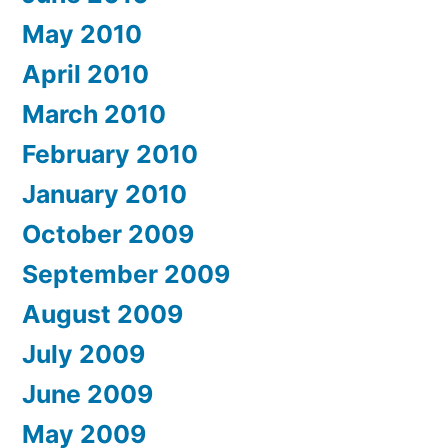
May 2010
April 2010
March 2010
February 2010
January 2010
October 2009
September 2009
August 2009
July 2009
June 2009
May 2009