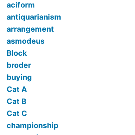
aciform
antiquarianism
arrangement
asmodeus
Block
broder
buying
Cat A
Cat B
Cat C
championship