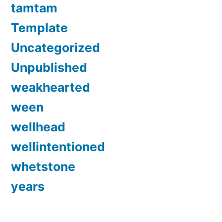
tamtam
Template
Uncategorized
Unpublished
weakhearted
ween
wellhead
wellintentioned
whetstone
years