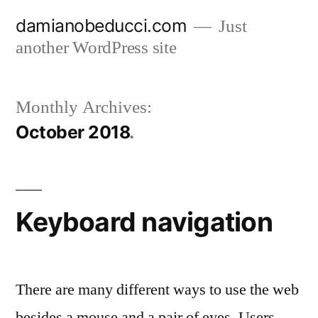
Skip
damianobeducci.com
Just
to
another WordPress site
content
Monthly Archives:
October 2018
Keyboard navigation
There are many different ways to use the web
besides a mouse and a pair of eyes. Users