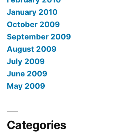
January 2010
October 2009
September 2009
August 2009
July 2009
June 2009
May 2009
Categories