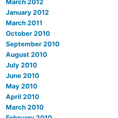
March 2012
January 2012
March 2011
October 2010
September 2010
August 2010
July 2010
June 2010
May 2010
April 2010
March 2010
February 2010