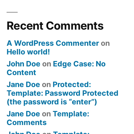
Recent Comments
A WordPress Commenter
on
Hello world!
John Doe
on
Edge Case: No
Content
Jane Doe
on
Protected:
Template: Password Protected
(the password is “enter”)
Jane Doe
on
Template:
Comments