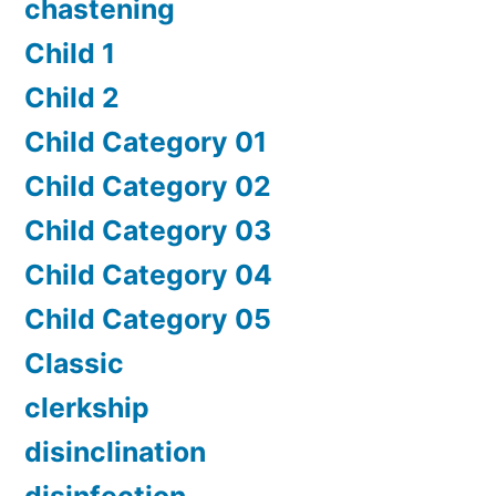
chastening
Child 1
Child 2
Child Category 01
Child Category 02
Child Category 03
Child Category 04
Child Category 05
Classic
clerkship
disinclination
disinfection