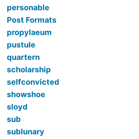
personable
Post Formats
propylaeum
pustule
quartern
scholarship
selfconvicted
showshoe
sloyd
sub
sublunary