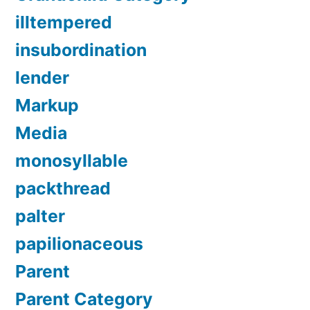
illtempered
insubordination
lender
Markup
Media
monosyllable
packthread
palter
papilionaceous
Parent
Parent Category