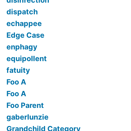
dispatch
echappee
Edge Case
enphagy
equipollent
fatuity
Foo A
Foo A
Foo Parent
gaberlunzie
Grandchild Category