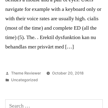
navigate for example with a keyboard only or
with their voice rates are usually high. cialis
(most of the time) and complete ED (all the
time) (5). The. . Erektil dysfunktion kan nu
behandlas mer prisvärt med […]
Posted
Theme Reviewer
October 20, 2018
by
Posted
Uncategorized
in
Search