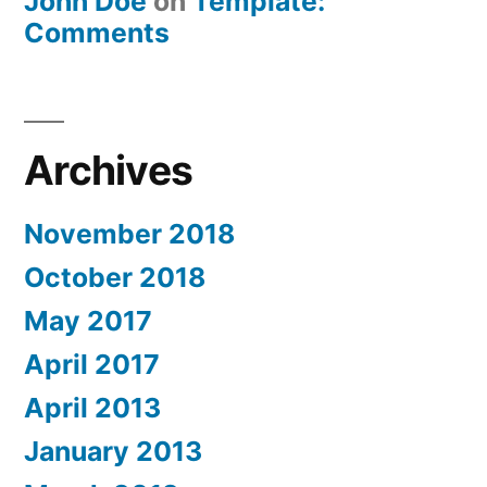
John Doe
on
Template:
Comments
Archives
November 2018
October 2018
May 2017
April 2017
April 2013
January 2013