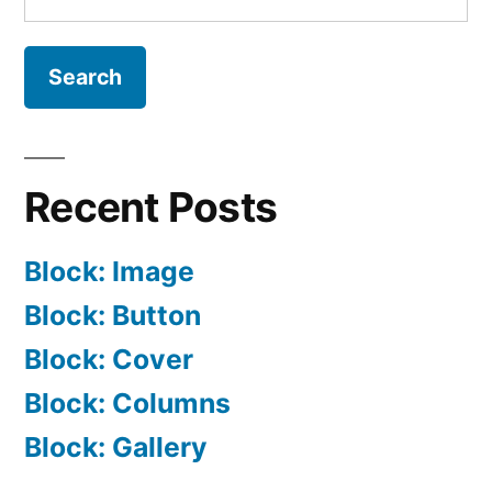
for:
Recent Posts
Block: Image
Block: Button
Block: Cover
Block: Columns
Block: Gallery