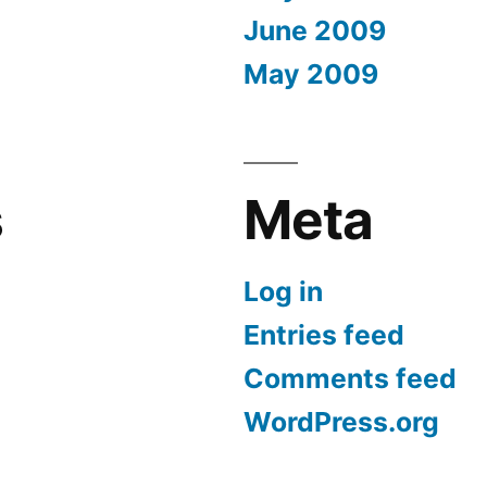
June 2009
May 2009
s
Meta
Log in
Entries feed
Comments feed
WordPress.org