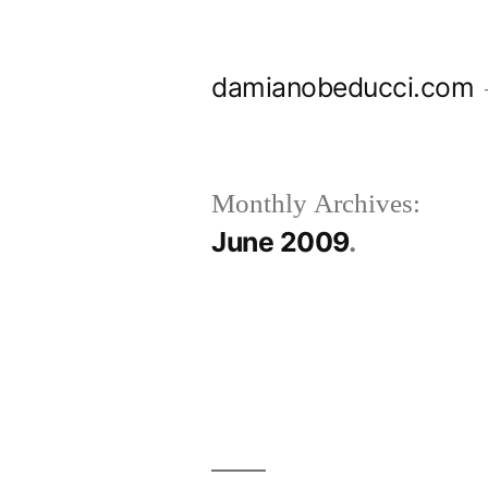
Skip
to
damianobeducci.com
content
Monthly Archives:
June 2009