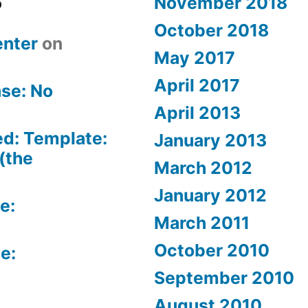
November 2018
October 2018
nter
on
May 2017
April 2017
se: No
April 2013
ed: Template:
January 2013
(the
March 2012
January 2012
e:
March 2011
October 2010
e:
September 2010
August 2010