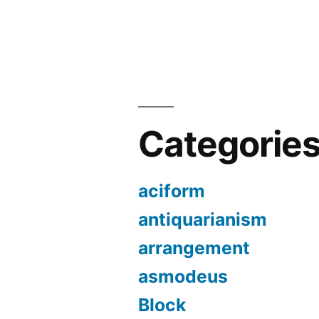
Categorie
aciform
antiquarianism
arrangement
asmodeus
Block