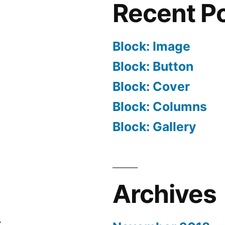
Recent P
Block: Image
Block: Button
Block: Cover
Block: Columns
Block: Gallery
Archives
s