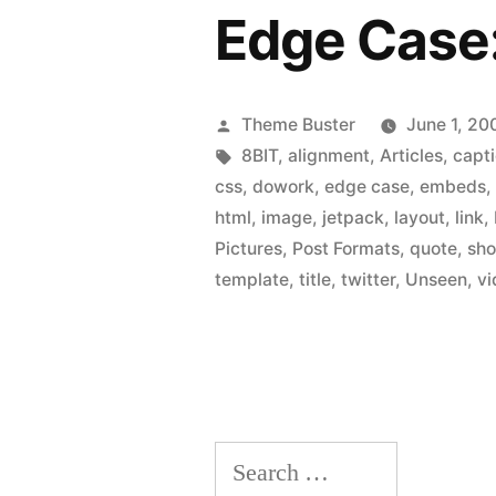
Edge Case
Posted
Theme Buster
June 1, 20
by
Tags:
8BIT
,
alignment
,
Articles
,
capt
css
,
dowork
,
edge case
,
embeds
html
,
image
,
jetpack
,
layout
,
link
,
Pictures
,
Post Formats
,
quote
,
sho
template
,
title
,
twitter
,
Unseen
,
vi
Search