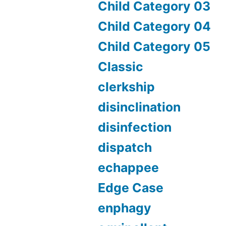
Child Category 03
Child Category 04
Child Category 05
Classic
clerkship
disinclination
disinfection
dispatch
echappee
Edge Case
enphagy