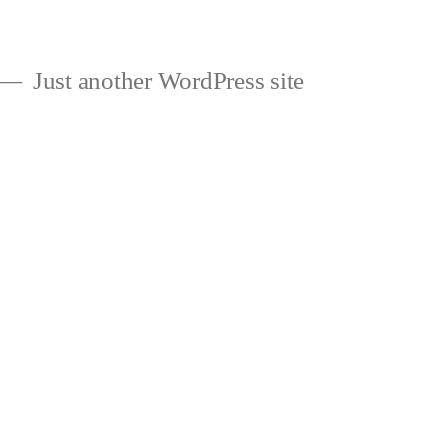
Just another WordPress site