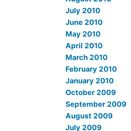
July 2010
June 2010
May 2010
April 2010
March 2010
February 2010
January 2010
October 2009
September 2009
August 2009
July 2009