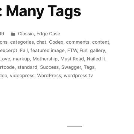
: Many Tags
Posted
09
Classic
,
Edge Case
in
ions
,
categories
,
chat
,
Codex
,
comments
,
content
,
,
excerpt
,
Fail
,
featured image
,
FTW
,
Fun
,
gallery
,
Love
,
markup
,
Mothership
,
Must Read
,
Nailed It
,
rtcode
,
standard
,
Success
,
Swagger
,
Tags
,
deo
,
videopress
,
WordPress
,
wordpress.tv