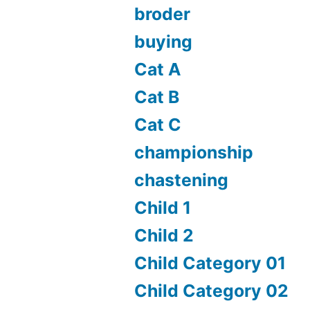
broder
buying
Cat A
Cat B
Cat C
championship
chastening
Child 1
Child 2
Child Category 01
Child Category 02