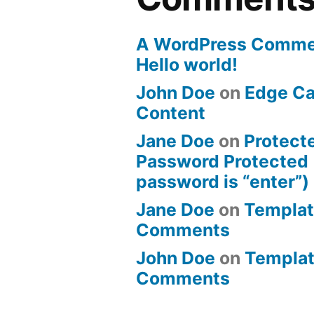
A WordPress Comme
Hello world!
John Doe
on
Edge Ca
Content
Jane Doe
on
Protect
Password Protected 
password is “enter”)
Jane Doe
on
Templat
Comments
John Doe
on
Templat
Comments