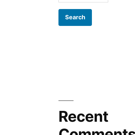
for:
Recent
Comment