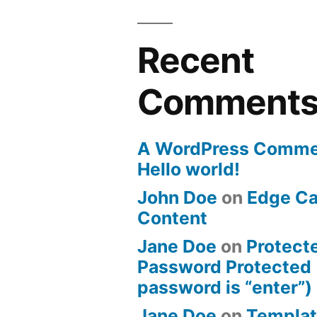
Recent
Comment
A WordPress Comme
Hello world!
John Doe
on
Edge Ca
Content
Jane Doe
on
Protect
Password Protected 
password is “enter”)
Jane Doe
on
Templat