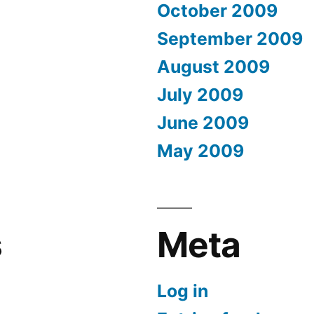
October 2009
September 2009
August 2009
July 2009
June 2009
May 2009
s
Meta
Log in