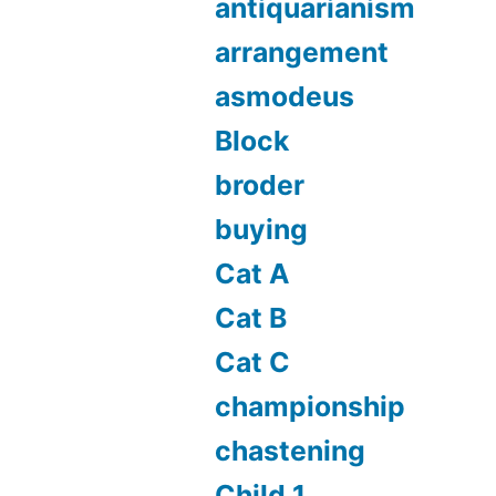
antiquarianism
arrangement
asmodeus
Block
broder
buying
Cat A
Cat B
Cat C
championship
chastening
Child 1