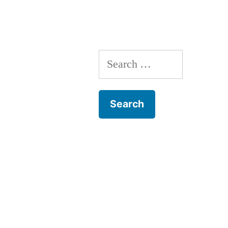
Search
for: