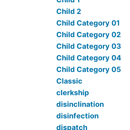
Child 2
Child Category 01
Child Category 02
Child Category 03
Child Category 04
Child Category 05
Classic
clerkship
disinclination
disinfection
dispatch