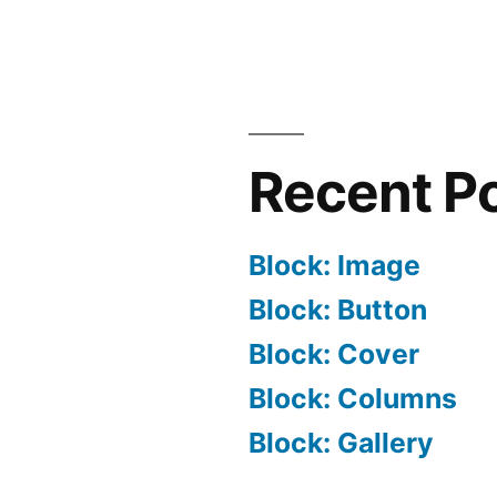
Recent P
Block: Image
Block: Button
Block: Cover
Block: Columns
Block: Gallery