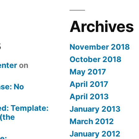
Archives
s
November 2018
October 2018
nter
on
May 2017
April 2017
se: No
April 2013
ed: Template:
January 2013
(the
March 2012
January 2012
e: