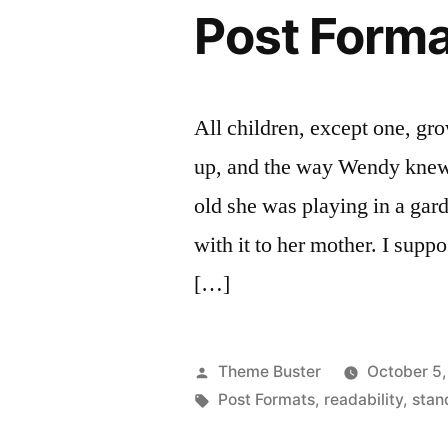
Post Forma
All children, except one, gr
up, and the way Wendy knew
old she was playing in a gar
with it to her mother. I supp
[…]
Posted
Theme Buster
October 5,
by
Tags:
Post Formats
,
readability
,
stan