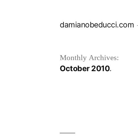
Skip
to
damianobeducci.com
content
Monthly Archives:
October 2010