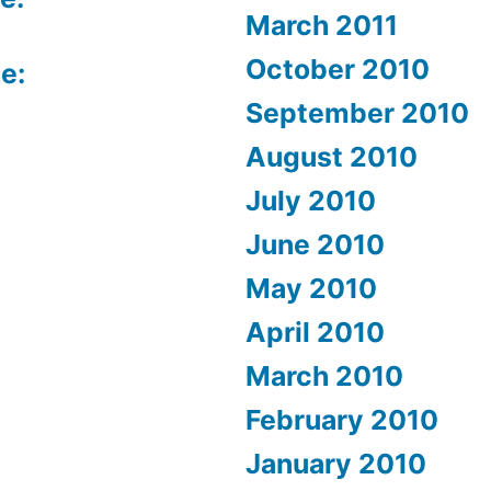
March 2011
October 2010
e:
September 2010
August 2010
July 2010
June 2010
May 2010
April 2010
March 2010
February 2010
January 2010