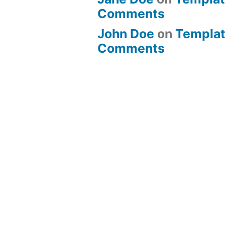
Comments
John Doe
on
Templat
Comments