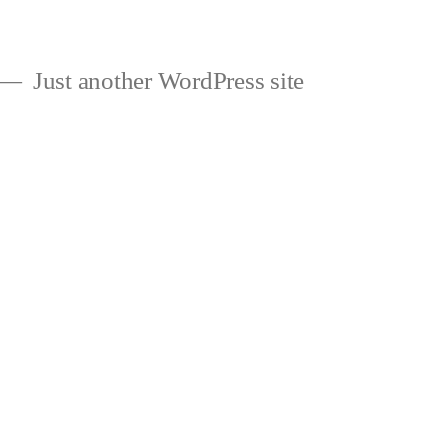
Just another WordPress site