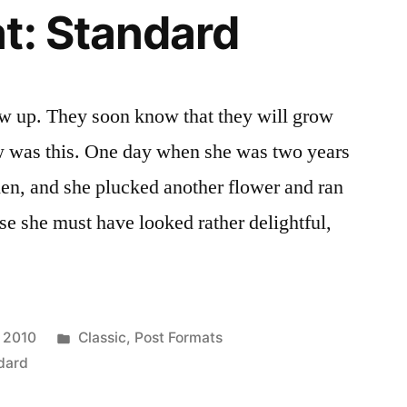
t: Standard
ow up. They soon know that they will grow
 was this. One day when she was two years
den, and she plucked another flower and ran
ose she must have looked rather delightful,
Posted
 2010
Classic
,
Post Formats
in
dard