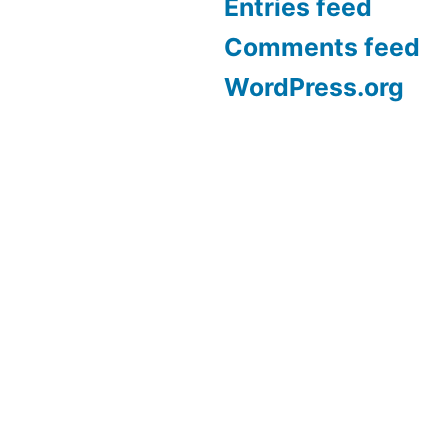
Entries feed
Comments feed
WordPress.org