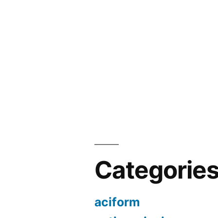
Categorie
aciform